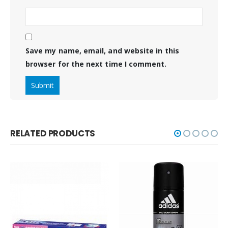
Save my name, email, and website in this
browser for the next time I comment.
RELATED PRODUCTS