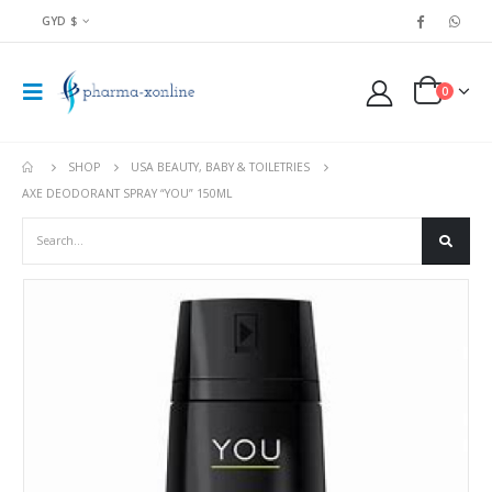
GYD $
0
SHOP
USA BEAUTY, BABY & TOILETRIES
AXE DEODORANT SPRAY “YOU” 150ML