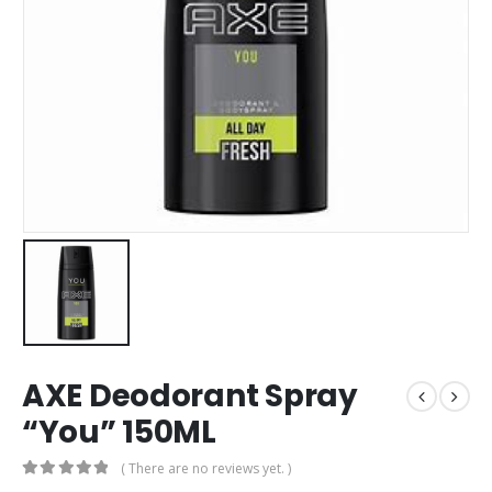
AXE Deodorant Spray
“You” 150ML
( There are no reviews yet. )
0
out of 5