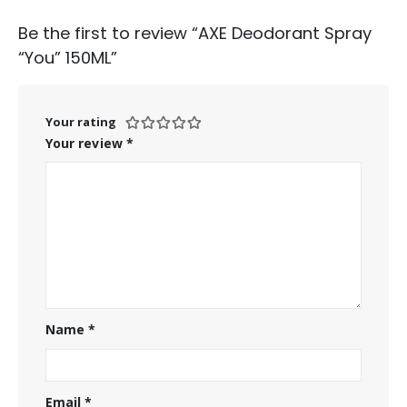
Be the first to review “AXE Deodorant Spray
“You” 150ML”
Your rating
Your review
*
Name
*
Email
*