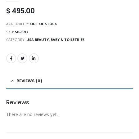
$
495.00
AVAILABILITY:
OUT OF STOCK
SKU:
SB-3017
CATEGORY:
USA BEAUTY, BABY & TOILETRIES
REVIEWS (0)
Reviews
There are no reviews yet.