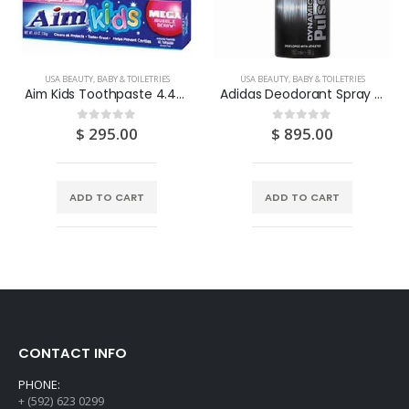
USA BEAUTY, BABY & TOILETRIES
USA BEAUTY, BABY & TOILETRIES
Aim Kids Toothpaste 4.4OZ
Adidas Deodorant Spray “Dynamic Pulse” 150ML
$
295.00
$
895.00
0
out of 5
0
out of 5
ADD TO CART
ADD TO CART
CONTACT INFO
PHONE:
+ (592) 623 0299