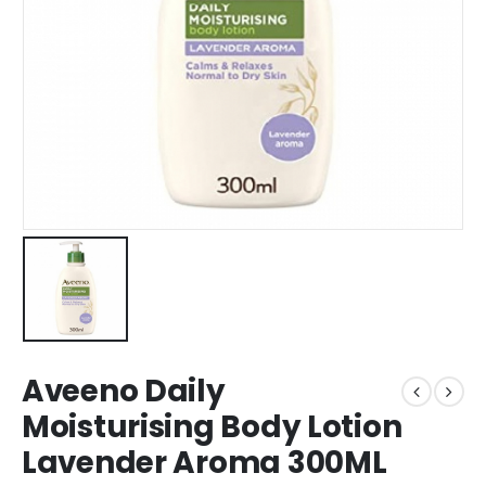
Aveeno Daily
Moisturising Body Lotion
Lavender Aroma 300ML