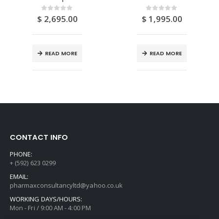
$
2,695.00
$
1,995.00
0
out of 5
0
out of 5
READ MORE
READ MORE
CONTACT INFO
PHONE:
+ (592) 623 0299
EMAIL:
pharmaxconsultancyltd@yahoo.co.uk
WORKING DAYS/HOURS:
Mon - Fri / 9:00 AM - 4:00 PM