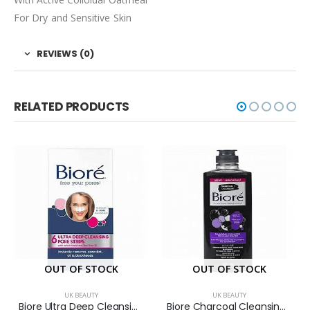
For Dry and Sensitive Skin
REVIEWS (0)
RELATED PRODUCTS
OUT OF STOCK
OUT OF STOCK
UK BEAUTY
UK BEAUTY
Biore Ultra Deep Cleansing Pore Strips with Witch Hazel and Tea Tree Oil 6S
Biore Charcoal Cleansing Micellar Water 300ml