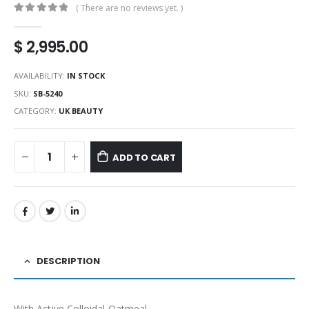
( There are no reviews yet. )
0
out of 5
$
2,995.00
AVAILABILITY:
IN STOCK
SKU:
SB-5240
CATEGORY:
UK BEAUTY
ADD TO CART
DESCRIPTION
With Active Colloidal Oatmeal