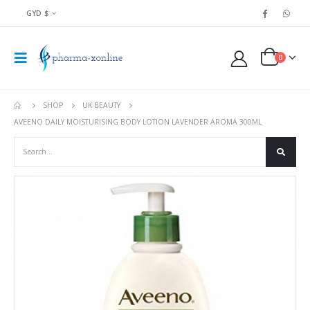
GYD $
0
SHOP
UK BEAUTY
AVEENO DAILY MOISTURISING BODY LOTION LAVENDER AROMA 300ML