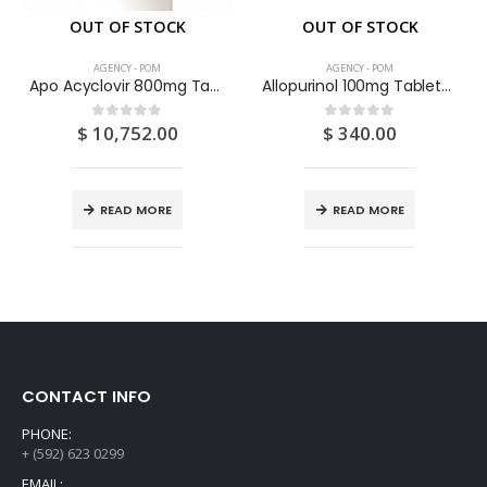
OUT OF STOCK
OUT OF STOCK
AGENCY - POM
AGENCY - POM
Apo Acyclovir 800mg Tablets 100’S
Allopurinol 100mg Tablets 28S
$
10,752.00
$
340.00
0
out of 5
0
out of 5
READ MORE
READ MORE
CONTACT INFO
PHONE:
+ (592) 623 0299
EMAIL: