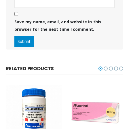
Save my name, email, and website in this
browser for the next time I comment.
RELATED PRODUCTS