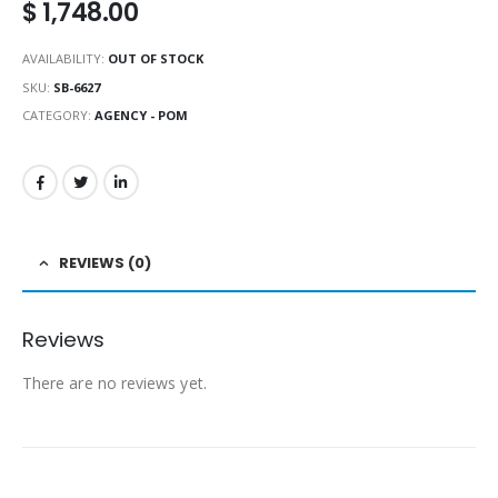
$
1,748.00
AVAILABILITY:
OUT OF STOCK
SKU:
SB-6627
CATEGORY:
AGENCY - POM
REVIEWS (0)
Reviews
There are no reviews yet.