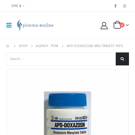
GYD $
0
SHOP
AGENCY - POM
APO DOXAZOSIN 4MG TABLETS 100’S