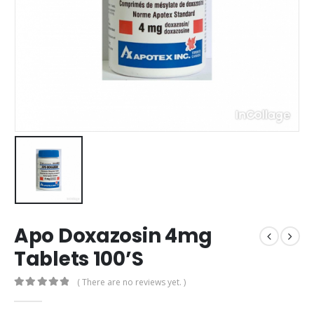
Apo Doxazosin 4mg
Tablets 100’S
( There are no reviews yet. )
0
out of 5