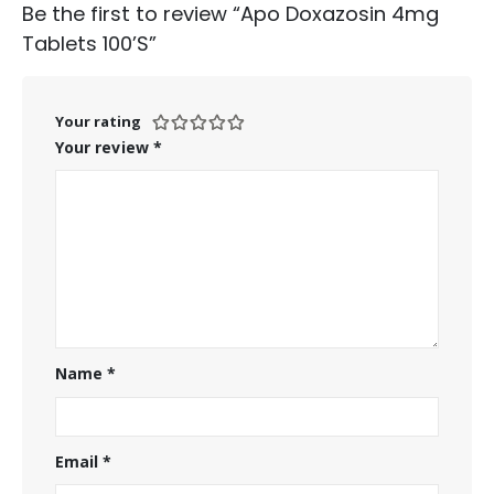
Be the first to review “Apo Doxazosin 4mg
Tablets 100’S”
Your rating
Your review
*
Name
*
Email
*