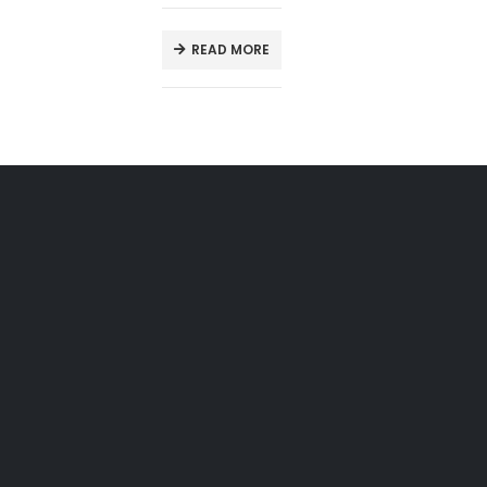
READ MORE