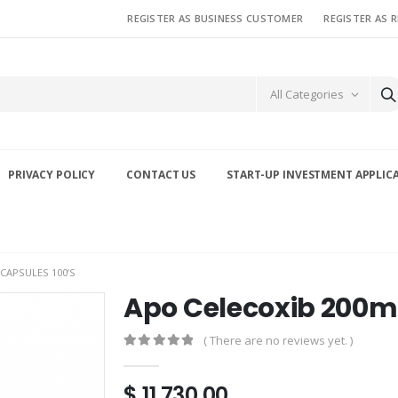
REGISTER AS BUSINESS CUSTOMER
REGISTER AS 
All Categories
PRIVACY POLICY
CONTACT US
START-UP INVESTMENT APPLIC
CAPSULES 100’S
Apo Celecoxib 200m
( There are no reviews yet. )
0
out of 5
$
11,730.00