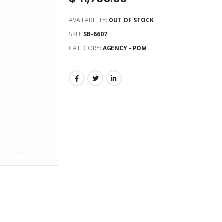
AVAILABILITY:
OUT OF STOCK
SKU:
SB-6607
CATEGORY:
AGENCY - POM