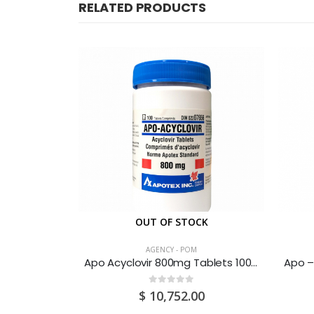
RELATED PRODUCTS
CK
OUT OF STOCK
AGENCY - POM
g 30’s
Apo Acyclovir 800mg Tablets 100’S
0
out of 5
0
$
10,752.00