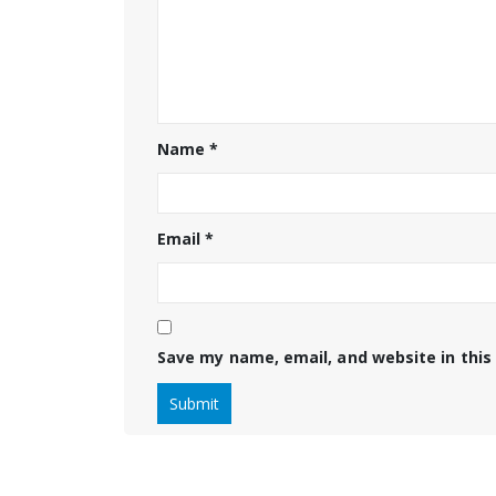
Name
*
Email
*
Save my name, email, and website in this