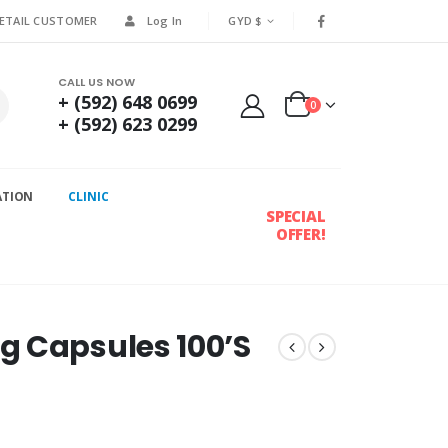
RETAIL CUSTOMER
Log In
GYD $
CALL US NOW
+ (592) 648 0699
0
+ (592) 623 0299
ATION
CLINIC
SPECIAL
OFFER!
g Capsules 100’S