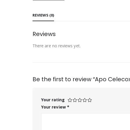
REVIEWS (0)
Reviews
There are no reviews yet.
Be the first to review “Apo Celec
Your rating
Your review
*