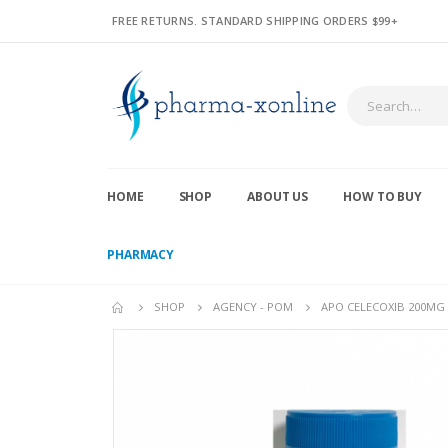
FREE RETURNS. STANDARD SHIPPING ORDERS $99+
HOME
SHOP
ABOUT US
HOW TO BUY
PHARMACY
SHOP
AGENCY - POM
APO CELECOXIB 200MG 