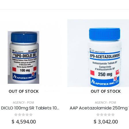
OUT OF STOCK
OUT OF STOCK
AGENCY - POM
AGENCY - POM
Apo – DICLO 100mg SR Tablets 100’S
0
out of 5
0
out of 5
$
4,594.00
$
3,042.00