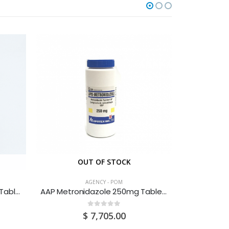
OUT OF STOCK
O
AGENCY - POM
AAP Acetazolamide 250mg Tablets 100S
AAP Metronidazole 250mg Tablets 500’s
0
out of 5
$
7,705.00