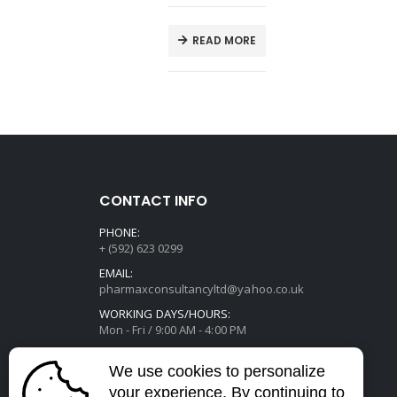
E
READ MORE
CONTACT INFO
PHONE:
+ (592) 623 0299
EMAIL:
pharmaxconsultancyltd@yahoo.co.uk
WORKING DAYS/HOURS:
Mon - Fri / 9:00 AM - 4:00 PM
We use cookies to personalize
your experience. By continuing to