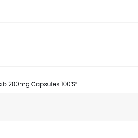
oxib 200mg Capsules 100’S”