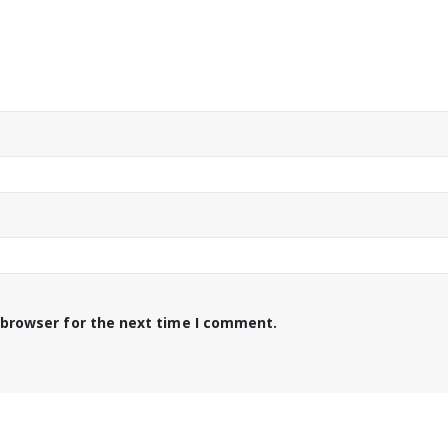
 browser for the next time I comment.