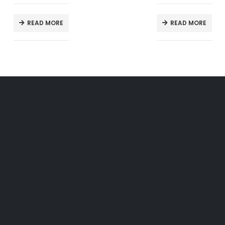
READ MORE
READ MORE