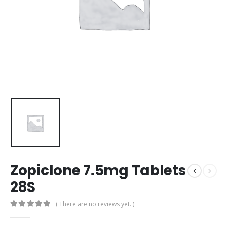
Zopiclone 7.5mg Tablets
28S
( There are no reviews yet. )
0
out of 5