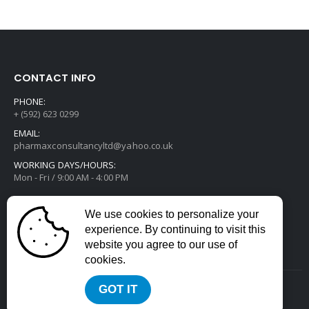
CONTACT INFO
PHONE:
+ (592) 623 0299
EMAIL:
pharmaxconsultancyltd@yahoo.co.uk
WORKING DAYS/HOURS:
Mon - Fri / 9:00 AM - 4:00 PM
We use cookies to personalize your
experience. By continuing to visit this
website you agree to our use of
cookies.
GOT IT
2022 © All Rights Reserved. Developed by
Divstack