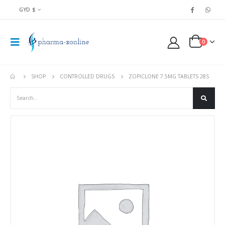
GYD $
0
SHOP
CONTROLLED DRUGS
ZOPICLONE 7.5MG TABLETS 28S