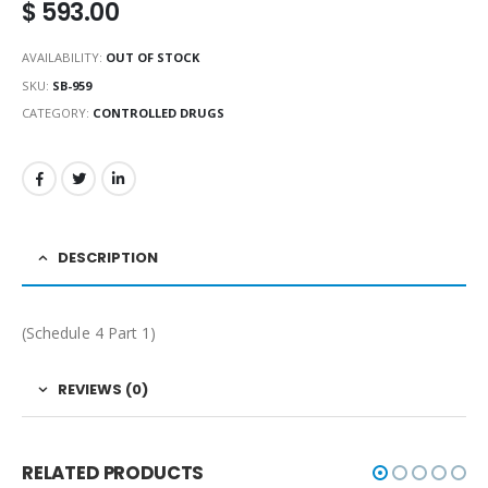
$
593.00
AVAILABILITY:
OUT OF STOCK
SKU:
SB-959
CATEGORY:
CONTROLLED DRUGS
DESCRIPTION
(Schedule 4 Part 1)
REVIEWS (0)
RELATED PRODUCTS