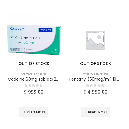
OUT OF STOCK
OUT OF STOCK
CONTROLLED DRUGS
CONTROLLED DRUGS
Codeine 60mg Tablets 28S
Fentanyl (50mcg/ml) 100mcg/2ml Solution For Injection 2ml Ampoules 10S
$
999.00
$
4,950.00
0
out of 5
0
out of 5
READ MORE
READ MORE