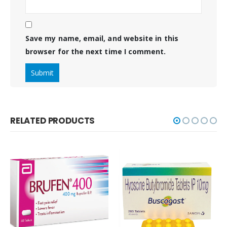
Save my name, email, and website in this
browser for the next time I comment.
RELATED PRODUCTS