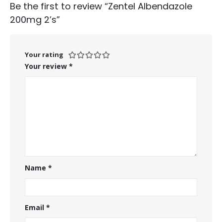
Be the first to review “Zentel Albendazole
200mg 2’s”
Your rating
Your review
*
Name
*
Email
*