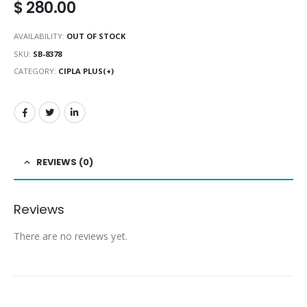
$
280.00
AVAILABILITY:
OUT OF STOCK
SKU:
SB-8378
CATEGORY:
CIPLA PLUS(+)
REVIEWS (0)
Reviews
There are no reviews yet.