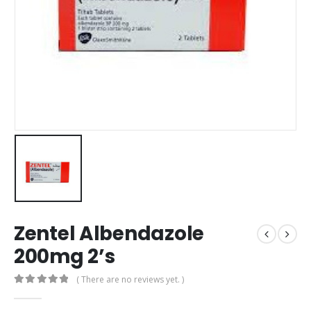
Zentel Albendazole
200mg 2’s
( There are no reviews yet. )
0
out of 5