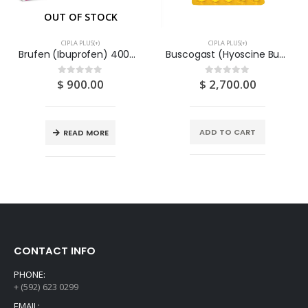
OUT OF STOCK
CIPLA PLUS(+)
CIPLA PLUS(+)
Brufen (Ibuprofen) 400mg Tablets (3x3x20) 180S
Buscogast (Hyoscine Butylbromide & Paracetamol) Tablets 10MG (3X4x10) 120S
$
900.00
$
2,700.00
0
out of 5
0
out of 5
ADD TO CART
READ MORE
CONTACT INFO
PHONE:
+ (592) 623 0299
EMAIL: