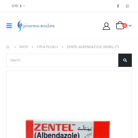
GYD $
0
SHOP
CIPLA PLUS(+)
ZENTEL ALBENDAZOLE 200MG 2’S