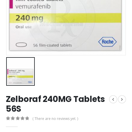
Zelboraf 240MG Tablets
56S
( There are no reviews yet. )
0
out of 5