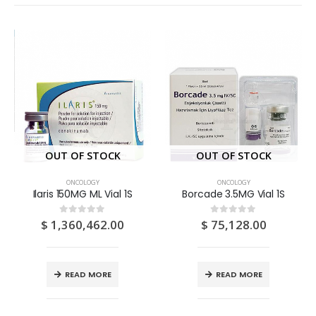
OUT OF STOCK
OUT OF STOCK
ONCOLOGY
ONCOLOGY
Ilaris 150MG ML Vial 1S
Borcade 3.5MG Vial 1S
$
1,360,462.00
$
75,128.00
0
out of 5
0
out of 5
READ MORE
READ MORE