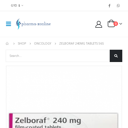
GYD $
0
SHOP
ONCOLOGY
ZELBORAF 240MG TABLETS 56S