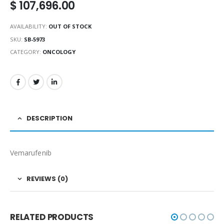
$
107,696.00
AVAILABILITY:
OUT OF STOCK
SKU:
SB-5973
CATEGORY:
ONCOLOGY
DESCRIPTION
Vemarufenib
REVIEWS (0)
RELATED PRODUCTS