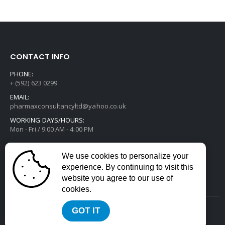
CONTACT INFO
PHONE:
+ (592) 623 0299
EMAIL:
pharmaxconsultancyltd@yahoo.co.uk
WORKING DAYS/HOURS:
Mon - Fri / 9:00 AM - 4:00 PM
We use cookies to personalize your
experience. By continuing to visit this
website you agree to our use of
cookies.
GOT IT
2022 © All Rights Reserved. Developed by
Divstack