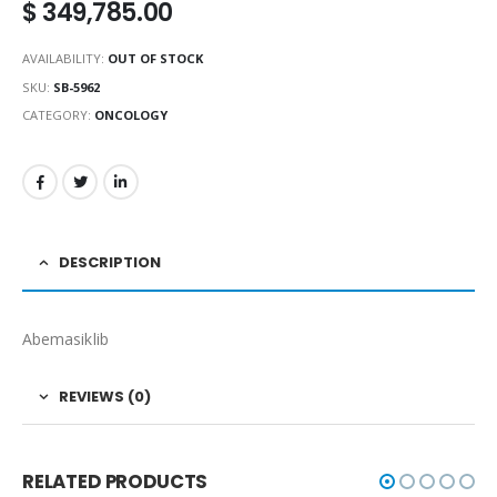
$
349,785.00
AVAILABILITY:
OUT OF STOCK
SKU:
SB-5962
CATEGORY:
ONCOLOGY
DESCRIPTION
Abemasiklib
REVIEWS (0)
RELATED PRODUCTS