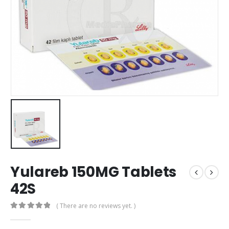
Yulareb 150MG Tablets
42S
( There are no reviews yet. )
0
out of 5