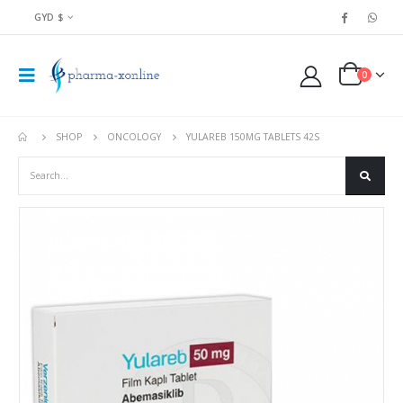
GYD $
0
SHOP
ONCOLOGY
YULAREB 150MG TABLETS 42S