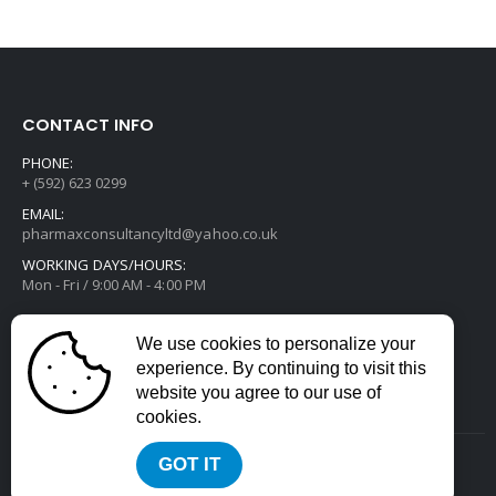
CONTACT INFO
PHONE:
+ (592) 623 0299
EMAIL:
pharmaxconsultancyltd@yahoo.co.uk
WORKING DAYS/HOURS:
Mon - Fri / 9:00 AM - 4:00 PM
We use cookies to personalize your
experience. By continuing to visit this
website you agree to our use of
cookies.
GOT IT
2022 © All Rights Reserved. Developed by
Divstack