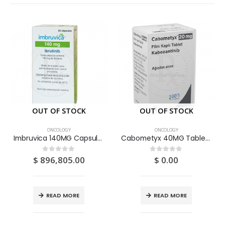
OUT OF STOCK
OUT OF STOCK
ONCOLOGY
ONCOLOGY
Imbruvica 140MG Capsules 120S
Cabometyx 40MG Tablets 30S
$
896,805.00
$
0.00
0
out of 5
0
out of 5
READ MORE
READ MORE