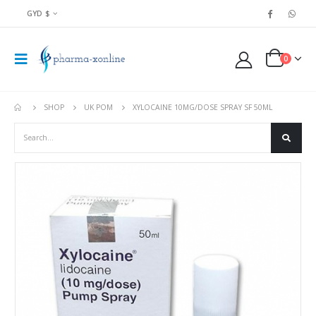
GYD $
0
SHOP
UK POM
XYLOCAINE 10MG/DOSE SPRAY SF 50ML