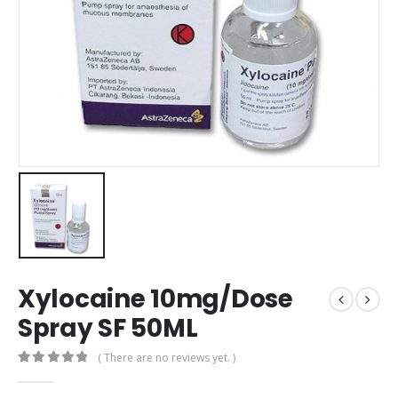
Xylocaine 10mg/Dose
Spray SF 50ML
( There are no reviews yet. )
0
out of 5