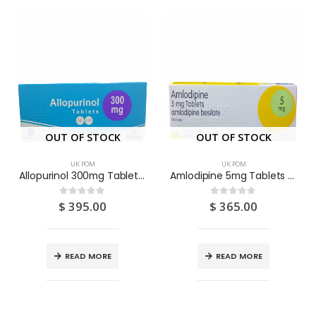
OUT OF STOCK
OUT OF STOCK
UK POM
UK POM
Allopurinol 300mg Tablets 28S
Amlodipine 5mg Tablets 28S
$
395.00
$
365.00
0
out of 5
0
out of 5
READ MORE
READ MORE