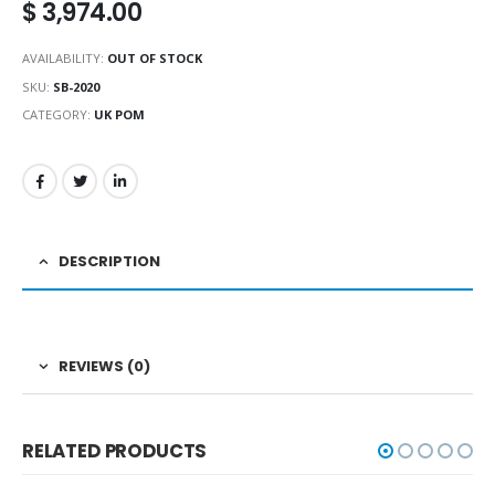
$
3,974.00
AVAILABILITY:
OUT OF STOCK
SKU:
SB-2020
CATEGORY:
UK POM
DESCRIPTION
REVIEWS (0)
RELATED PRODUCTS