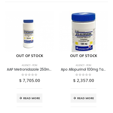
OUT OF STOCK
OUT OF STOCK
AGENCY - POM
AGENCY - POM
AAP Metronidazole 250mg Tablets 500’s
Apo Allopurinol 100mg Tablets 100’S
$
7,705.00
$
2,357.00
0
out of 5
0
out of 5
READ MORE
READ MORE