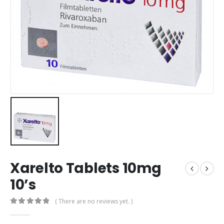
Xarelto Tablets 10mg
10’s
( There are no reviews yet. )
0
out of 5