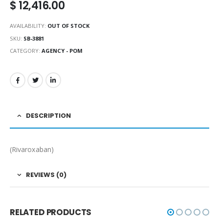
$
12,416.00
AVAILABILITY:
OUT OF STOCK
SKU:
SB-3881
CATEGORY:
AGENCY - POM
DESCRIPTION
(Rivaroxaban)
REVIEWS (0)
RELATED PRODUCTS