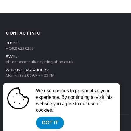
CONTACT INFO
PHONE:
+ (592) 623 0299
EMAIL:
pharmaxconsultancyltd@yahoo.co.uk
WORKING DAYS/HOURS:
Mon - Fri / 9:00 AM - 4:00 PM
We use cookies to personalize your
experience. By continuing to visit this
website you agree to our use of
cookies.
GOT IT
2022 © All Rights Reserved. Developed by
Divstack