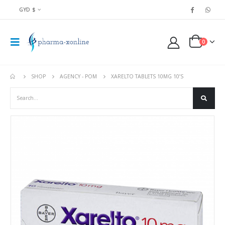
GYD $
0
SHOP
AGENCY - POM
XARELTO TABLETS 10MG 10’S