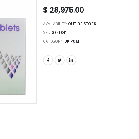
$
28,975.00
AVAILABILITY:
OUT OF STOCK
SKU:
SB-1841
CATEGORY:
UK POM