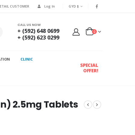
RETAIL CUSTOMER
Log In
GYD $
CALL US NOW
+ (592) 648 0699
0
+ (592) 623 0299
ATION
CLINIC
SPECIAL
OFFER!
n) 2.5mg Tablets