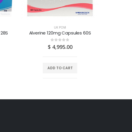
O
UK POM
 28S
Alverine 120mg Capsules 60S
Amitripty
0
out of 5
$
4,995.00
ADD TO CART