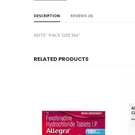
DESCRIPTION
REVIEWS (0)
NOTE: “PACK SIZE 56s”
RELATED PRODUCTS