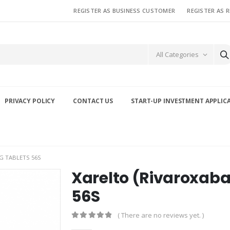
REGISTER AS BUSINESS CUSTOMER
REGISTER AS 
All Categories
PRIVACY POLICY
CONTACT US
START-UP INVESTMENT APPLIC
G TABLETS 56S
Xarelto (Rivaroxaba
56S
( There are no reviews yet. )
0
out of 5