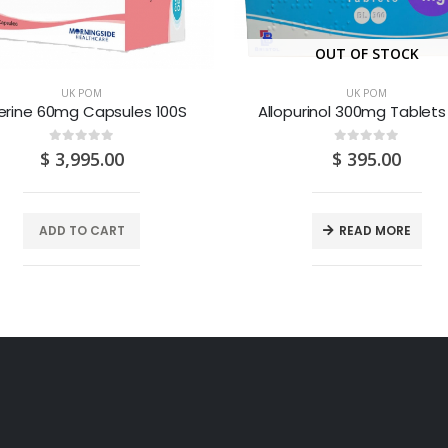
OUT OF STOCK
UK POM
UK POM
erine 60mg Capsules 100S
Allopurinol 300mg Tablets
0
out of 5
0
out of 5
$
3,995.00
$
395.00
ADD TO CART
READ MORE