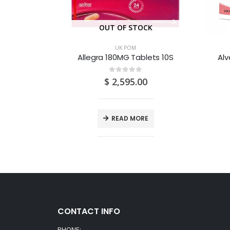
CK
OUT OF STOCK
UK POM
lets 28S
Allegra 180MG Tablets 10S
Alv
0
out of 5
$
2,595.00
E
READ MORE
CONTACT INFO
PHONE: