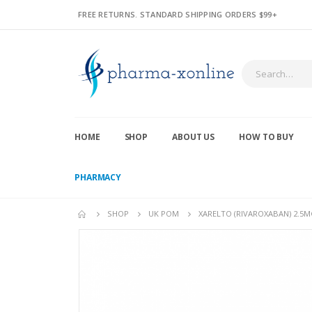
FREE RETURNS. STANDARD SHIPPING ORDERS $99+
HOME
SHOP
ABOUT US
HOW TO BUY
PHARMACY
SHOP
UK POM
XARELTO (RIVAROXABAN) 2.5M