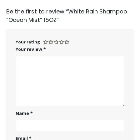
Be the first to review “White Rain Shampoo
“Ocean Mist” 15OZ”
Your rating
Your review
*
Name
*
Email
*