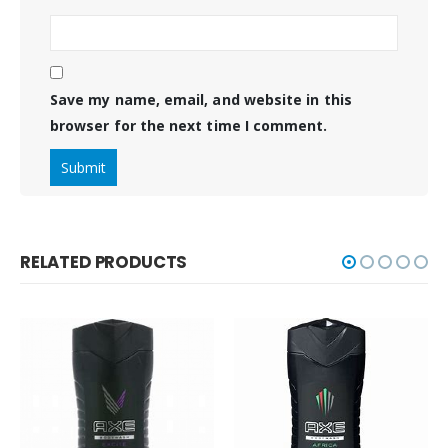
Save my name, email, and website in this
browser for the next time I comment.
RELATED PRODUCTS