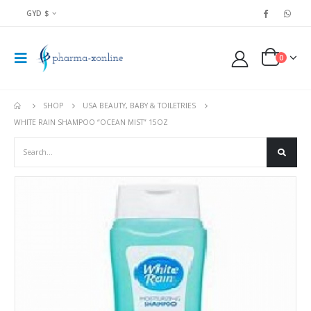
GYD $
0
SHOP
USA BEAUTY, BABY & TOILETRIES
WHITE RAIN SHAMPOO “OCEAN MIST” 15OZ