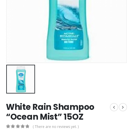
White Rain Shampoo
“Ocean Mist” 15OZ
( There are no reviews yet. )
0
out of 5