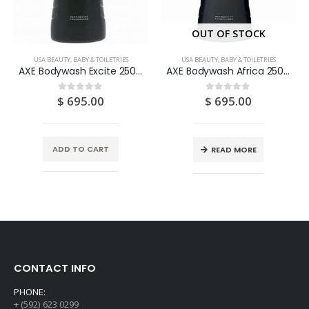
OUT OF STOCK
USA BEAUTY, BABY & TOILETRIES
USA BEAUTY, BABY & TOILETRIES
AXE Bodywash Excite 250ML
AXE Bodywash Africa 250ML
$
695.00
$
695.00
0
out of 5
0
out of 5
ADD TO CART
READ MORE
CONTACT INFO
PHONE:
+ (592) 623 0299