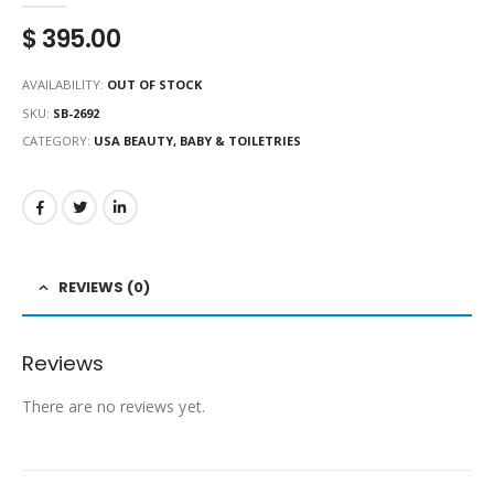
$
395.00
AVAILABILITY:
OUT OF STOCK
SKU:
SB-2692
CATEGORY:
USA BEAUTY, BABY & TOILETRIES
REVIEWS (0)
Reviews
There are no reviews yet.