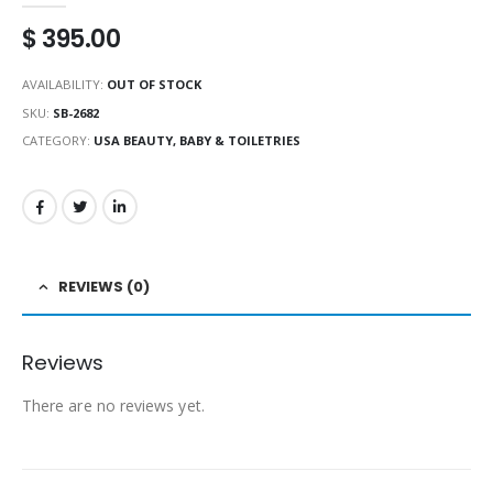
$
395.00
AVAILABILITY:
OUT OF STOCK
SKU:
SB-2682
CATEGORY:
USA BEAUTY, BABY & TOILETRIES
REVIEWS (0)
Reviews
There are no reviews yet.