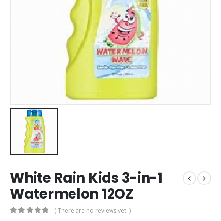
White Rain Kids 3-in-1
Watermelon 12OZ
( There are no reviews yet. )
0
out of 5