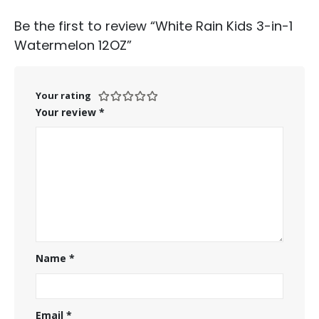
Be the first to review “White Rain Kids 3-in-1
Watermelon 12OZ”
Your rating
Your review
*
Name
*
Email
*