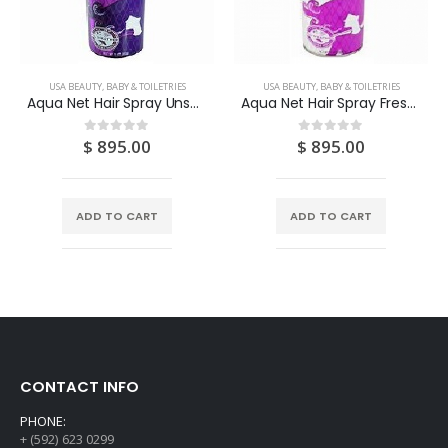
USA BEAUTY, BABY & TOILETRIES
USA BEAUTY, BABY & TOILETRIES
Aqua Net Hair Spray Unscented Extra Super Hold 11OZ
Aqua Net Hair Spray Fresh Scent Extra Super Hold 11OZ
$
895.00
$
895.00
0
out of 5
0
out of 5
ADD TO CART
ADD TO CART
CONTACT INFO
PHONE:
+ (592) 623 0299