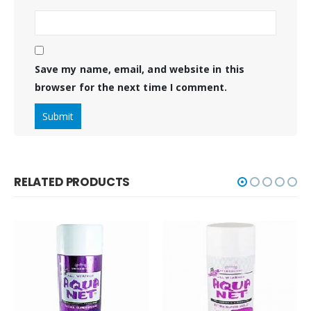
Save my name, email, and website in this
browser for the next time I comment.
RELATED PRODUCTS