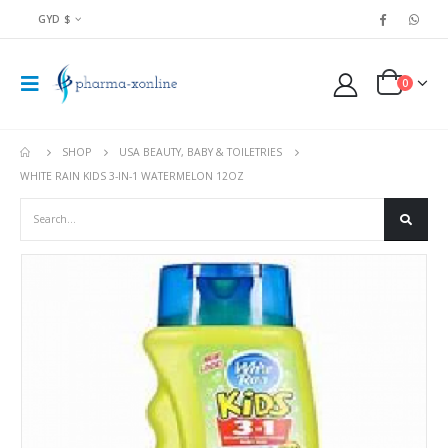
GYD $
0
SHOP
USA BEAUTY, BABY & TOILETRIES
WHITE RAIN KIDS 3-IN-1 WATERMELON 12OZ