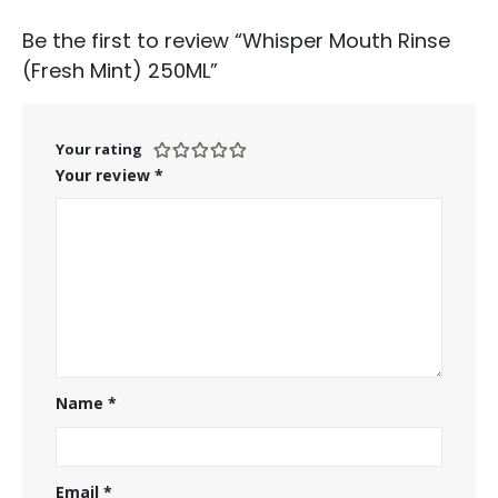
Be the first to review “Whisper Mouth Rinse
(Fresh Mint) 250ML”
Your rating
Your review
*
Name
*
Email
*