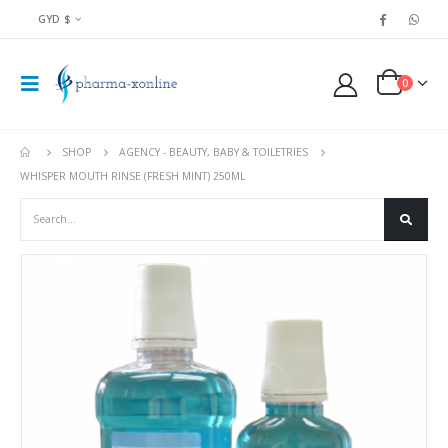
GYD $
0
SHOP
AGENCY - BEAUTY, BABY & TOILETRIES
WHISPER MOUTH RINSE (FRESH MINT) 250ML