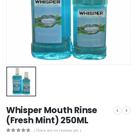
Whisper Mouth Rinse
(Fresh Mint) 250ML
( There are no reviews yet. )
0
out of 5