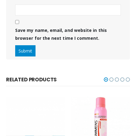
Save my name, email, and website in this
browser for the next time I comment.
RELATED PRODUCTS