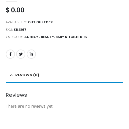
$
0.00
AVAILABILITY:
OUT OF STOCK
SKU:
SB-3957
CATEGORY:
AGENCY - BEAUTY, BABY & TOILETRIES
REVIEWS (0)
Reviews
There are no reviews yet.