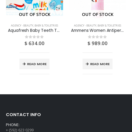
OUT OF STOCK
OUT OF STOCK
AGENCY - BEAUTY, BABY & TOILETRIES
AGENCY - BEAUTY, BABY & TOILETRIES
Aquafresh Baby Teeth Toothpaste
Ammens Women Antiperspirant Spray Fresh Start 142ML
$
634.00
$
989.00
0
out of 5
0
out of 5
READ MORE
READ MORE
CONTACT INFO
PHONE:
+ (592) 623 0299