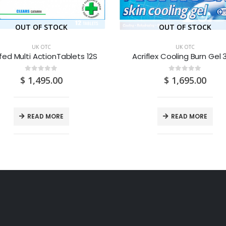
OUT OF STOCK
OUT OF STOCK
UK OTC
UK OTC
fed Multi ActionTablets 12S
Acriflex Cooling Burn Gel
0
out of 5
0
out of 5
$
1,495.00
$
1,695.00
READ MORE
READ MORE