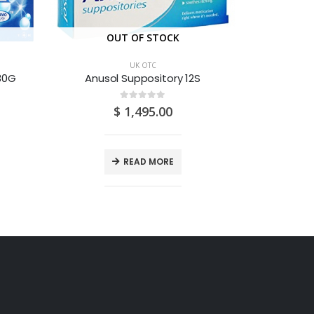
OUT OF STOCK
O
UK OTC
 30G
Anusol Suppository 12S
0
out of 5
$
1,495.00
READ MORE