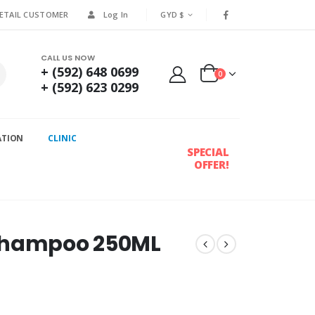
RETAIL CUSTOMER
Log In
GYD $
CALL US NOW
+ (592) 648 0699
0
+ (592) 623 0299
ATION
CLINIC
SPECIAL
OFFER!
 Shampoo 250ML