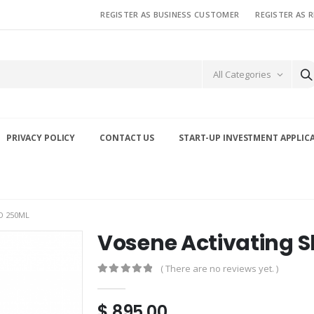
REGISTER AS BUSINESS CUSTOMER
REGISTER AS 
All Categories
PRIVACY POLICY
CONTACT US
START-UP INVESTMENT APPLIC
O 250ML
Vosene Activating
( There are no reviews yet. )
0
out of 5
$
895.00