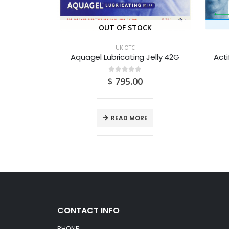
CK
OUT OF STOCK
UK OTC
Beconase 50mcg Aqueous Nasal Spray 180D
Aquagel Lubricating Jelly 42G
Acti
0
out of 5
0
$
795.00
E
READ MORE
CONTACT INFO
PHONE: