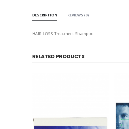
DESCRIPTION
REVIEWS (0)
HAIR LOSS Treatment Shampoo
RELATED PRODUCTS