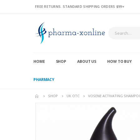
FREE RETURNS. STANDARD SHIPPING ORDERS $99+
HOME
SHOP
ABOUT US
HOW TO BUY
PHARMACY
SHOP
UK OTC
VOSENE ACTIVATING SHAMPO