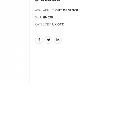
AVAILABILITY:
OUT OF STOCK
SKU:
SB-629
CATEGORY:
UK OTC