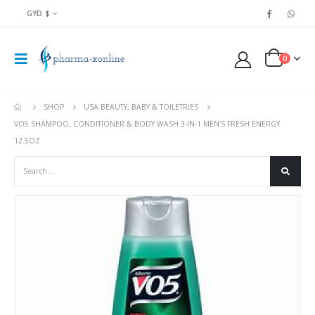
GYD $
0
SHOP
USA BEAUTY, BABY & TOILETRIES
VO5 SHAMPOO, CONDITIONER & BODY WASH 3-IN-1 MEN’S FRESH ENERGY
12.5OZ