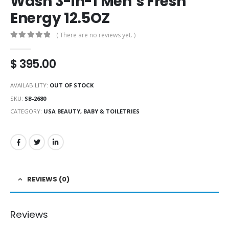
Wash 3-in-1 Men’s Fresh
Energy 12.5OZ
( There are no reviews yet. )
0
out of 5
$
395.00
AVAILABILITY:
OUT OF STOCK
SKU:
SB-2680
CATEGORY:
USA BEAUTY, BABY & TOILETRIES
REVIEWS (0)
Reviews