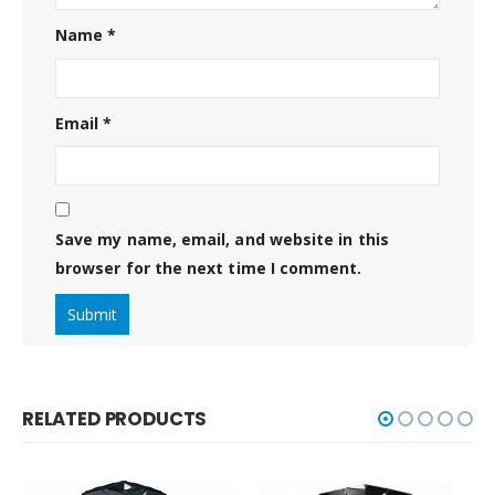
Name
*
Email
*
Save my name, email, and website in this
browser for the next time I comment.
RELATED PRODUCTS