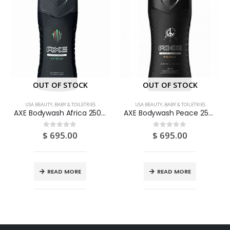
OUT OF STOCK
OUT OF STOCK
USA BEAUTY, BABY & TOILETRIES
USA BEAUTY, BABY & TOILETRIES
AXE Bodywash Africa 250ML
AXE Bodywash Peace 250ML
$
695.00
$
695.00
0
out of 5
0
out of 5
READ MORE
READ MORE