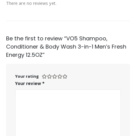
There are no reviews yet.
Be the first to review “VO5 Shampoo,
Conditioner & Body Wash 3-in-1 Men’s Fresh
Energy 12.5OZ”
Your rating
Your review
*