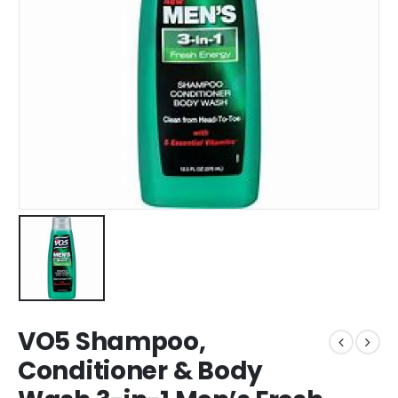
VO5 Shampoo,
Conditioner & Body