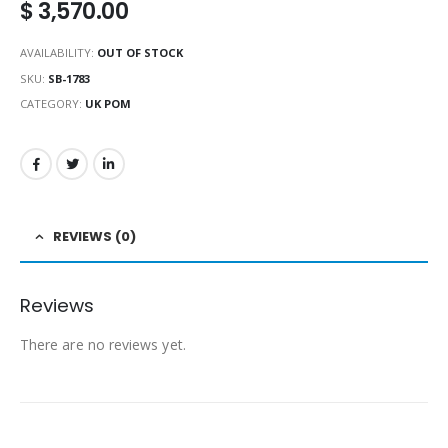
$
3,570.00
AVAILABILITY:
OUT OF STOCK
SKU:
SB-1783
CATEGORY:
UK POM
REVIEWS (0)
Reviews
There are no reviews yet.