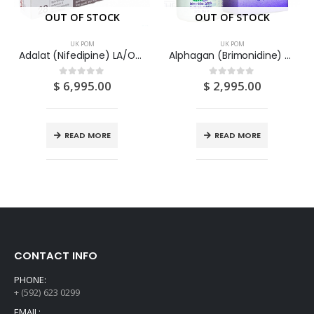
OUT OF STOCK
OUT OF STOCK
UK POM
UK POM
Adalat (Nifedipine) LA/OROS 30 mg Tablets 28S
Alphagan (Brimonidine) 0.2% Eye Drops 5ML
$
6,995.00
$
2,995.00
0
out of 5
0
out of 5
READ MORE
READ MORE
CONTACT INFO
PHONE:
+ (592) 623 0299
EMAIL: