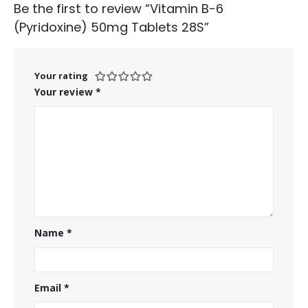
Be the first to review “Vitamin B-6
(Pyridoxine) 50mg Tablets 28S”
Your rating
Your review
*
Name
*
Email
*