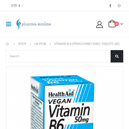
GYD $
0
SHOP
UK POM
VITAMIN B-6 (PYRIDOXINE) 50MG TABLETS 28S