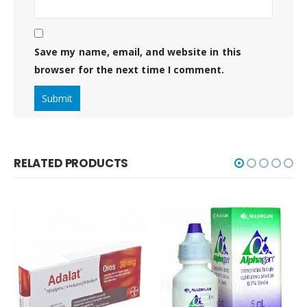
Save my name, email, and website in this
browser for the next time I comment.
RELATED PRODUCTS