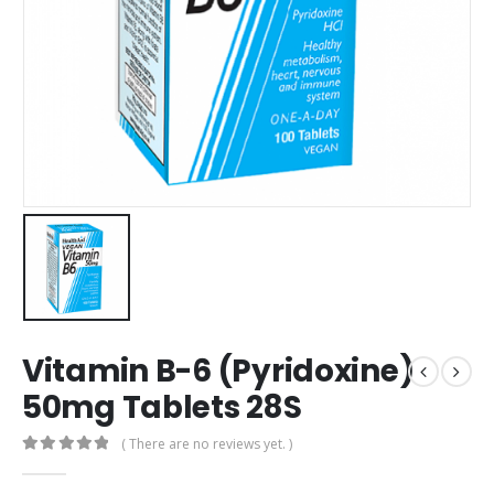
Vitamin B-6 (Pyridoxine)
50mg Tablets 28S
( There are no reviews yet. )
0
out of 5