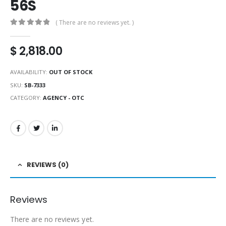
56S
( There are no reviews yet. )
0
out of 5
$
2,818.00
AVAILABILITY:
OUT OF STOCK
SKU:
SB-7333
CATEGORY:
AGENCY - OTC
REVIEWS (0)
Reviews
There are no reviews yet.