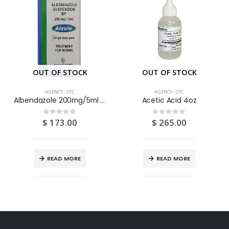
OUT OF STOCK
OUT OF STOCK
AGENCY - OTC
AGENCY - OTC
Albendazole 200mg/5ml Suspension 10ML
Acetic Acid 4oz
$
173.00
$
265.00
0
out of 5
0
out of 5
READ MORE
READ MORE