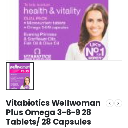
Vitabiotics Wellwoman
Plus Omega 3-6-9 28
Tablets/ 28 Capsules