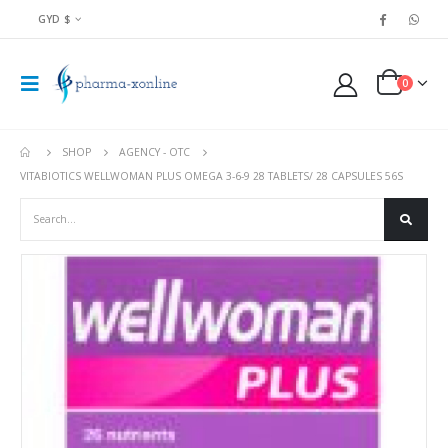
GYD $
0
SHOP
AGENCY - OTC
VITABIOTICS WELLWOMAN PLUS OMEGA 3-6-9 28 TABLETS/ 28 CAPSULES 56S