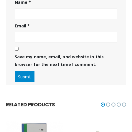
Name
*
Email
*
Save my name, email, and website in this
browser for the next time I comment.
RELATED PRODUCTS