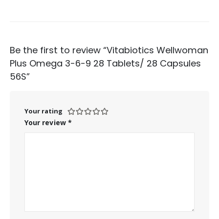
Be the first to review “Vitabiotics Wellwoman
Plus Omega 3-6-9 28 Tablets/ 28 Capsules
56S”
Your rating
Your review
*