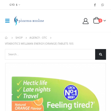
GYD $
0
SHOP
AGENCY - OTC
VITABIOTICS WELLMAN ENERGY (ORANGE) TABLETS 10S