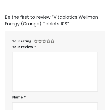
Be the first to review “Vitabiotics Wellman
Energy (Orange) Tablets 10S”
Your rating
Your review
*
Name
*