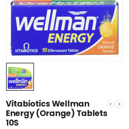
Vitabiotics Wellman
Energy (Orange) Tablets
10S