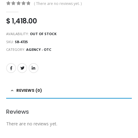
( There are no reviews yet. )
0
out of 5
$
1,418.00
AVAILABILITY:
OUT OF STOCK
SKU:
SB-4725
CATEGORY:
AGENCY - OTC
REVIEWS (0)
Reviews
There are no reviews yet.