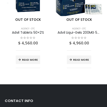
OUT OF STOCK
OUT OF STOCK
AGENCY - OTC
AGENCY - OTC
Advil Tablets 50×2’S
Advil Liqui-Gels 200MG 50 X 2 Capsules
$
4,560.00
$
4,960.00
0
out of 5
0
out of 5
READ MORE
READ MORE
CONTACT INFO