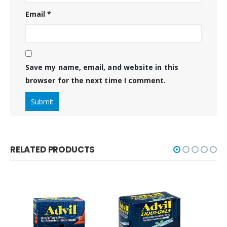
Email
*
Save my name, email, and website in this
browser for the next time I comment.
RELATED PRODUCTS