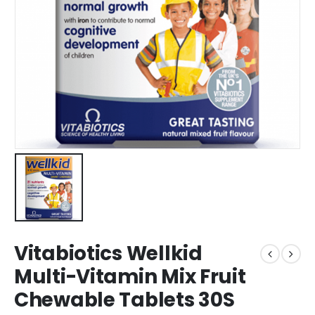
Vitabiotics Wellkid
Multi-Vitamin Mix Fruit
Chewable Tablets 30S