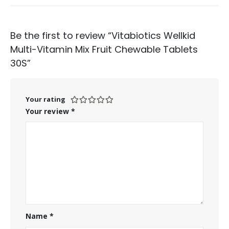
Be the first to review “Vitabiotics Wellkid
Multi-Vitamin Mix Fruit Chewable Tablets
30S”
Your rating
Your review
*
Name
*