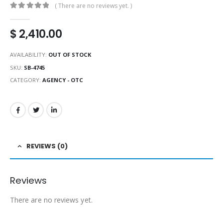
( There are no reviews yet. )
0
out of 5
$
2,410.00
AVAILABILITY:
OUT OF STOCK
SKU:
SB-4745
CATEGORY:
AGENCY - OTC
REVIEWS (0)
Reviews
There are no reviews yet.