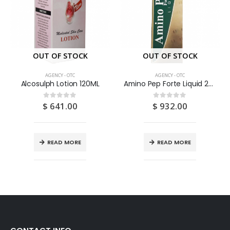
OUT OF STOCK
OUT OF STOCK
AGENCY - OTC
AGENCY - OTC
Alcosulph Lotion 120ML
Amino Pep Forte Liquid 200ML
$
641.00
$
932.00
0
out of 5
0
out of 5
READ MORE
READ MORE