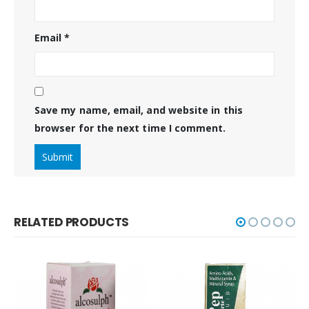
Email
*
Save my name, email, and website in this
browser for the next time I comment.
RELATED PRODUCTS