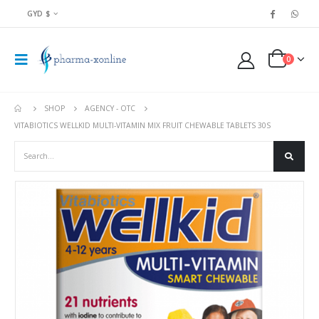
GYD $
0
SHOP
AGENCY - OTC
VITABIOTICS WELLKID MULTI-VITAMIN MIX FRUIT CHEWABLE TABLETS 30S