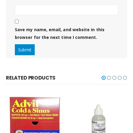
Save my name, email, and website in this
browser for the next time I comment.
RELATED PRODUCTS