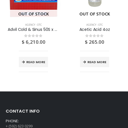
OUT OF STOCK
OUT OF STOCK
AGENCY - OTC
AGENCY - OTC
Advil Cold & Sinus 50S x 2S
Acetic Acid 4oz
$
6,210.00
$
265.00
0
out of 5
0
out of 5
READ MORE
READ MORE
CONTACT INFO
PHONE:
+ (592) 623 0299