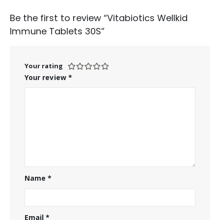
Be the first to review “Vitabiotics Wellkid
Immune Tablets 30S”
Your rating
Your review
*
Name
*
Email
*