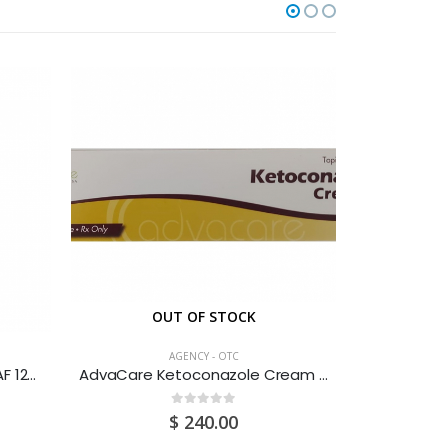
OUT OF STOCK
O
AGENCY - OTC
Adult’s DPH Cough & Cold SAF 120ML
AdvaCare Ketoconazole Cream 30G
Amino 
0
out of 5
$
240.00