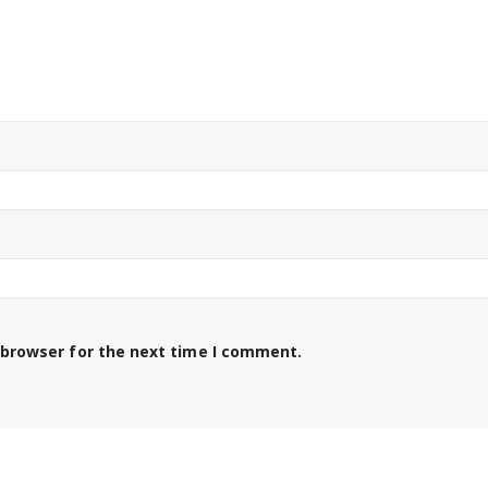
 browser for the next time I comment.