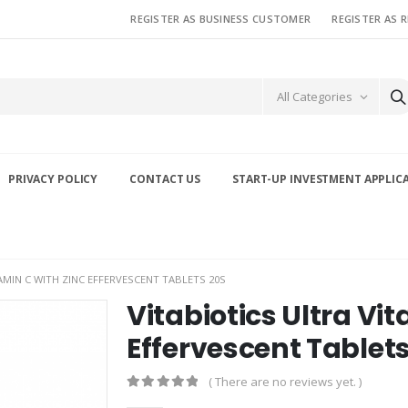
REGISTER AS BUSINESS CUSTOMER
REGISTER AS 
All Categories
PRIVACY POLICY
CONTACT US
START-UP INVESTMENT APPLIC
AMIN C WITH ZINC EFFERVESCENT TABLETS 20S
Vitabiotics Ultra Vi
Effervescent Tablet
( There are no reviews yet. )
0
out of 5