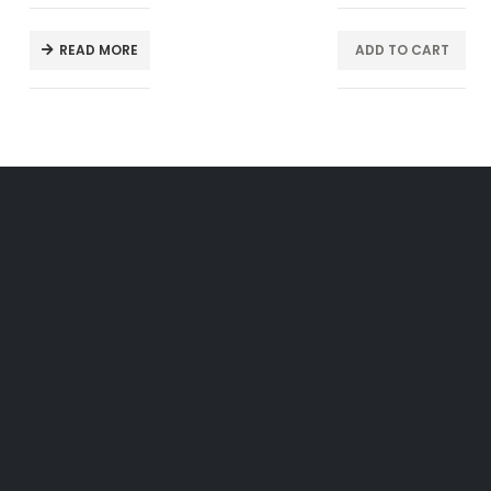
READ MORE
ADD TO CART