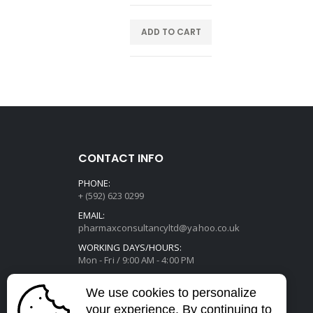
E
ADD TO CART
CONTACT INFO
PHONE:
+ (592) 623 0299
EMAIL:
pharmaxconsultancyltd@yahoo.co.uk
WORKING DAYS/HOURS:
Mon - Fri / 9:00 AM - 4:00 PM
We use cookies to personalize
your experience. By continuing to