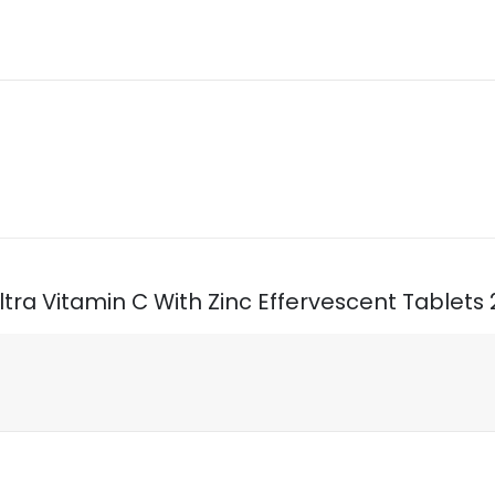
 Ultra Vitamin C With Zinc Effervescent Tablets 