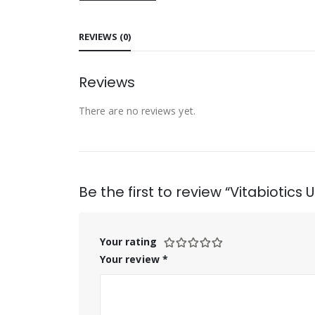
REVIEWS (0)
Reviews
There are no reviews yet.
Be the first to review “Vitabiotics
Your rating
Your review
*