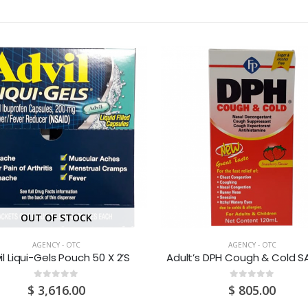
OUT OF STOCK
AGENCY - OTC
AGENCY - OTC
il Liqui-Gels Pouch 50 X 2’S
0
out of 5
0
out of 5
$
3,616.00
$
805.00