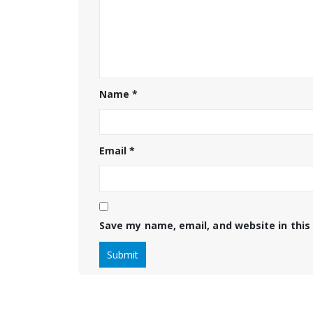
Name
*
Email
*
Save my name, email, and website in this