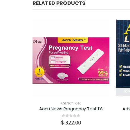
RELATED PRODUCTS
CK
AGENCY - OTC
50S x 2S
Accu News Pregnancy Test 1’S
Adv
0
out of 5
0
$
322.00