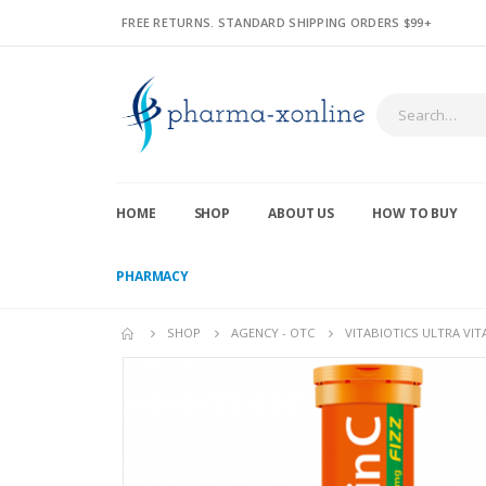
FREE RETURNS. STANDARD SHIPPING ORDERS $99+
HOME
SHOP
ABOUT US
HOW TO BUY
PHARMACY
SHOP
AGENCY - OTC
VITABIOTICS ULTRA VIT