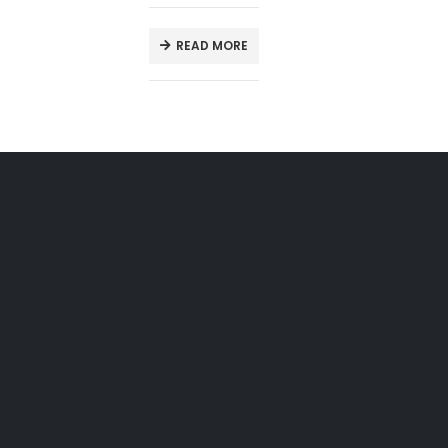
READ MORE