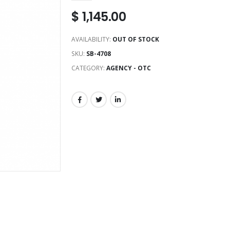
$
1,145.00
AVAILABILITY:
OUT OF STOCK
SKU:
SB-4708
CATEGORY:
AGENCY - OTC