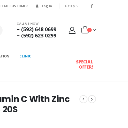
RETAIL CUSTOMER
Log In
GYD $
CALL US NOW
+ (592) 648 0699
0
+ (592) 623 0299
ATION
CLINIC
SPECIAL
OFFER!
tamin C With Zinc
s 20S