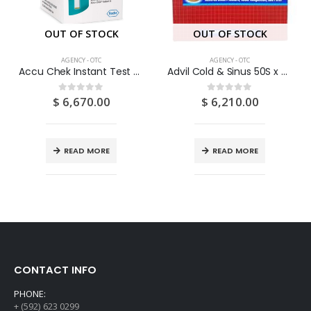
OUT OF STOCK
OUT OF STOCK
AGENCY - OTC
AGENCY - OTC
Accu Chek Instant Test Strips 50’s
Advil Cold & Sinus 50S x 2S
$
6,670.00
$
6,210.00
0
out of 5
0
out of 5
READ MORE
READ MORE
CONTACT INFO
PHONE:
+ (592) 623 0299