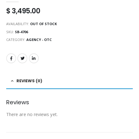
$
3,495.00
AVAILABILITY:
OUT OF STOCK
SKU:
SB-4706
CATEGORY:
AGENCY - OTC
REVIEWS (0)
Reviews
There are no reviews yet.