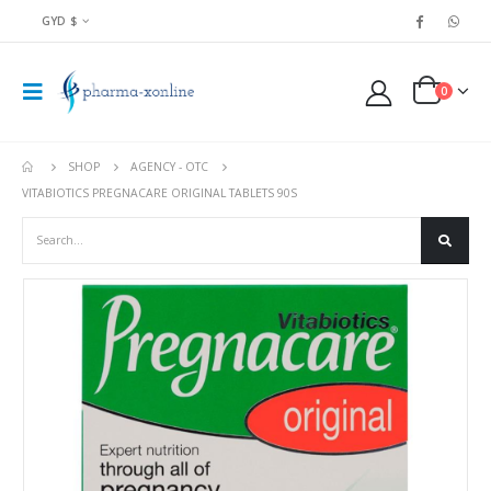
GYD $
0
SHOP
AGENCY - OTC
VITABIOTICS PREGNACARE ORIGINAL TABLETS 90S