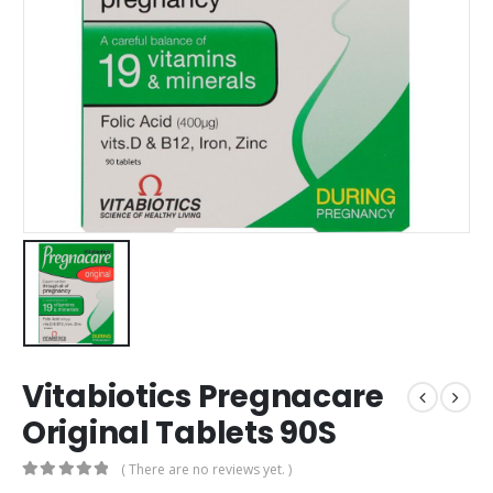
Vitabiotics Pregnacare
Original Tablets 90S
( There are no reviews yet. )
0
out of 5