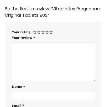
Be the first to review “Vitabiotics Pregnacare
Original Tablets 90S”
Your rating
Your review
*
Name
*
Email
*