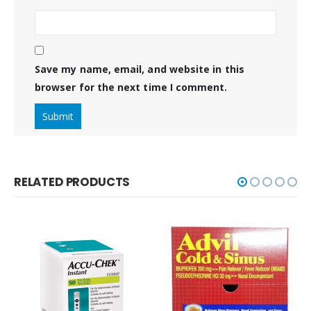
Save my name, email, and website in this
browser for the next time I comment.
RELATED PRODUCTS