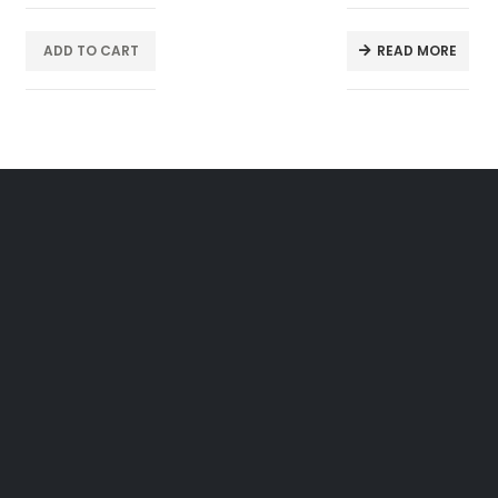
ADD TO CART
READ MORE