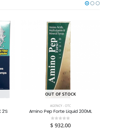
OUT OF STOCK
O
AGENCY - OTC
 2’S
Amino Pep Forte Liquid 200ML
Acr
0
out of 5
$
932.00