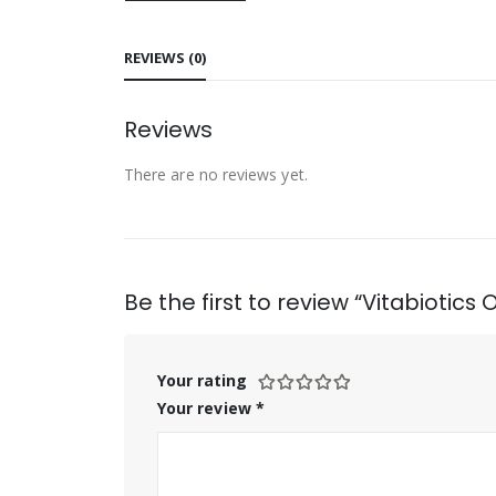
REVIEWS (0)
Reviews
There are no reviews yet.
Be the first to review “Vitabiotics
Your rating
Your review
*