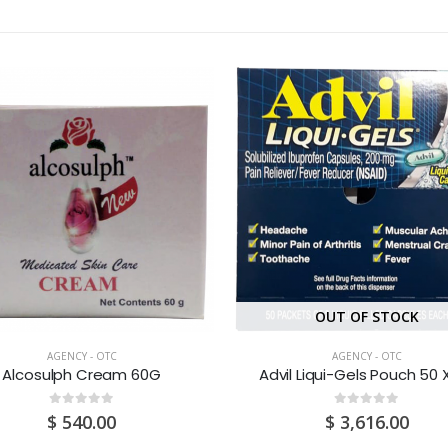
OUT OF STOCK
AGENCY - OTC
AGENCY - OTC
Alcosulph Cream 60G
Advil Liqui-Gels Pouch 50 X
0
out of 5
0
out of 5
$
540.00
$
3,616.00