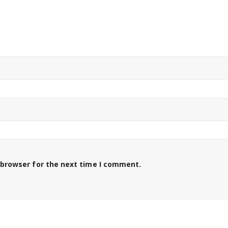
 browser for the next time I comment.