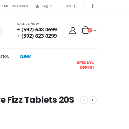
RETAIL CUSTOMER
Log In
GYD $
CALL US NOW
+ (592) 648 0699
0
+ (592) 623 0299
ATION
CLINIC
SPECIAL
OFFER!
e Fizz Tablets 20S