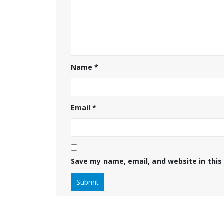
Name
*
Email
*
Save my name, email, and website in this