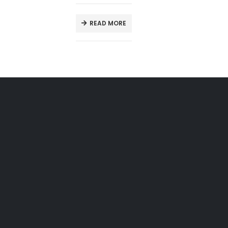
READ MORE