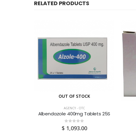
RELATED PRODUCTS
OUT OF STOCK
AGENCY - OTC
 Test 1’S
Albendazole 400mg Tablets 25S
0
out of 5
$
1,093.00