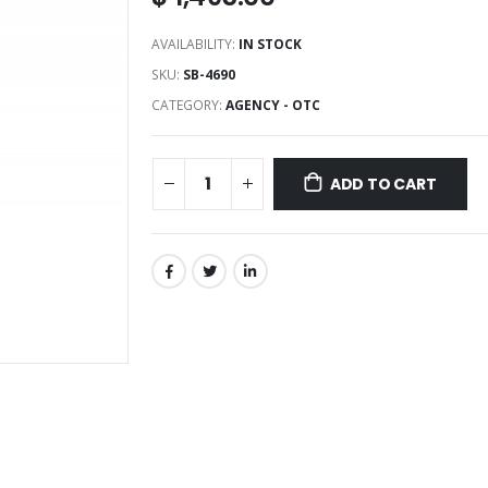
AVAILABILITY:
IN STOCK
SKU:
SB-4690
CATEGORY:
AGENCY - OTC
ADD TO CART