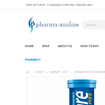
FREE RETURNS. STANDARD SHIPPING ORDERS $99+
HOME
SHOP
ABOUT US
HOW TO BUY
PHARMACY
SHOP
AGENCY - OTC
VITABIOTICS OSTEOCARE