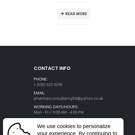
T
READ MORE
CONTACT INFO
PHONE:
+ (592) 623 0299
EMAIL:
pharmaxconsultancyltd@yahoo.co.uk
WORKING DAYS/HOURS:
Mon - Fri / 9:00 AM - 4:00 PM
We use cookies to personalize
your experience. By continuing to