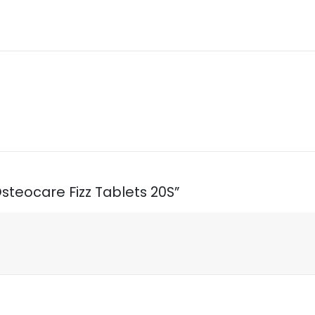
 Osteocare Fizz Tablets 20S”