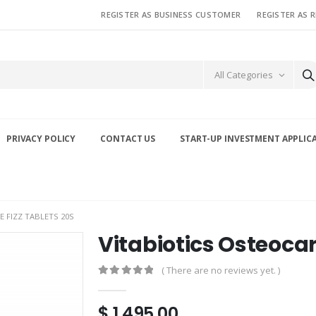
REGISTER AS BUSINESS CUSTOMER
REGISTER AS 
All Categories
PRIVACY POLICY
CONTACT US
START-UP INVESTMENT APPLIC
 FIZZ TABLETS 20S
Vitabiotics Osteocar
( There are no reviews yet. )
0
out of 5
$
1,495.00