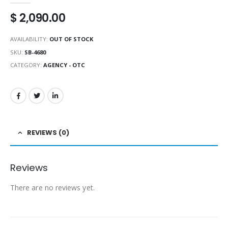
$
2,090.00
AVAILABILITY:
OUT OF STOCK
SKU:
SB-4680
CATEGORY:
AGENCY - OTC
REVIEWS (0)
Reviews
There are no reviews yet.