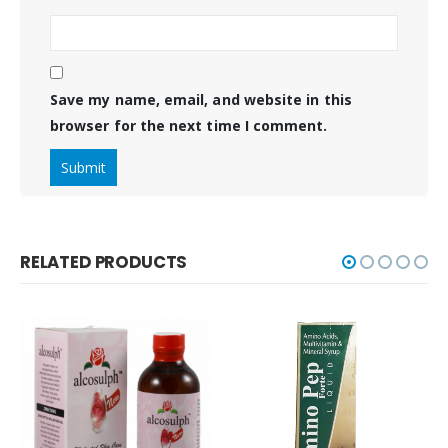
Save my name, email, and website in this
browser for the next time I comment.
RELATED PRODUCTS