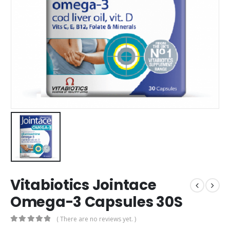
Vitabiotics Jointace
Omega-3 Capsules 30S
( There are no reviews yet. )
0
out of 5