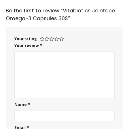
Be the first to review “Vitabiotics Jointace
Omega-3 Capsules 30S”
Your rating
Your review
*
Name
*
Email
*