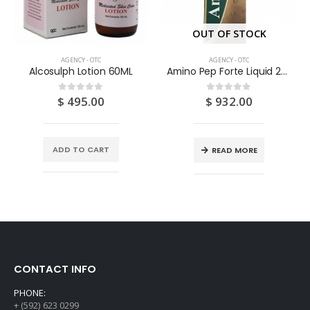
OUT OF STOCK
AGENCY - OTC
AGENCY - OTC
Alcosulph Lotion 60ML
Amino Pep Forte Liquid 200ML
$
495.00
$
932.00
0
out of 5
0
out of 5
ADD TO CART
READ MORE
CONTACT INFO
PHONE:
+ (592) 623 0299