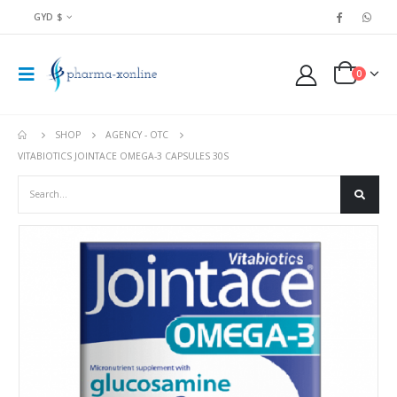
GYD $
0
SHOP
AGENCY - OTC
VITABIOTICS JOINTACE OMEGA-3 CAPSULES 30S