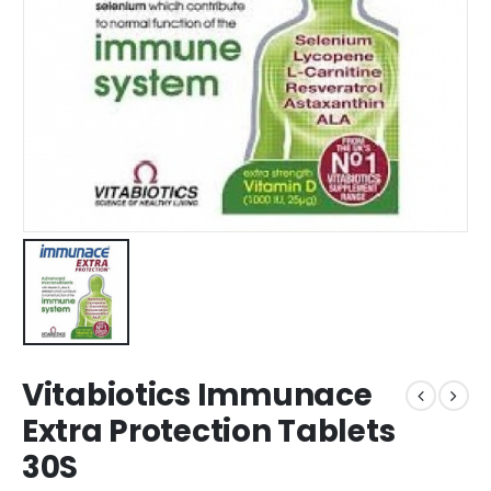
Vitabiotics Immunace
Extra Protection Tablets
30S