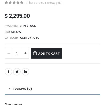
( There are no reviews yet. )
0
out of 5
$
2,295.00
AVAILABILITY:
IN STOCK
SKU:
SB-4777
CATEGORY:
AGENCY - OTC
ADD TO CART
REVIEWS (0)
Reviews