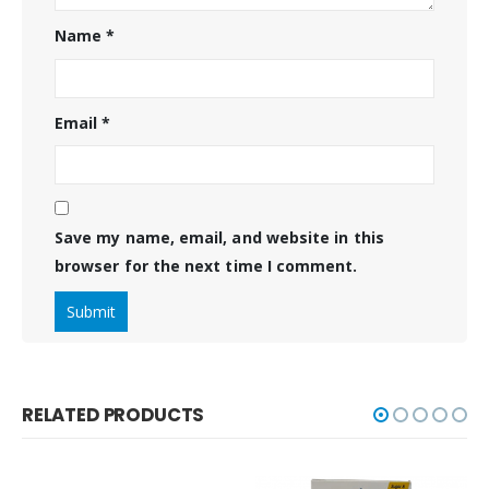
Name
*
Email
*
Save my name, email, and website in this
browser for the next time I comment.
RELATED PRODUCTS