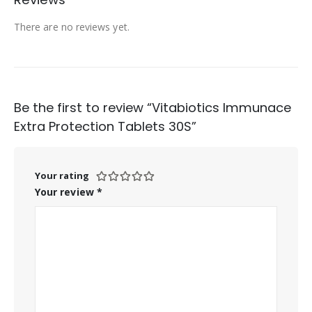
There are no reviews yet.
Be the first to review “Vitabiotics Immunace
Extra Protection Tablets 30S”
Your rating
Your review
*