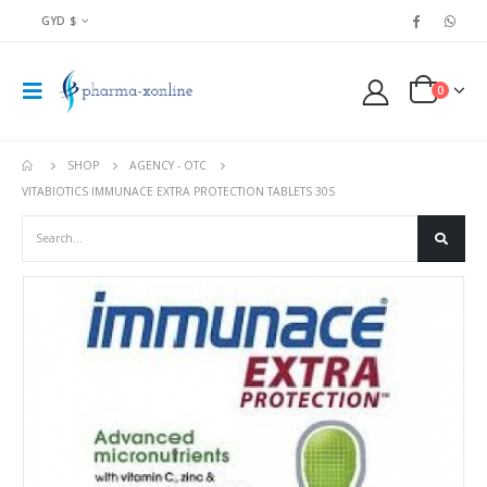
GYD $
0
SHOP
AGENCY - OTC
VITABIOTICS IMMUNACE EXTRA PROTECTION TABLETS 30S