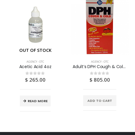
OUT OF STOCK
AGENCY - OTC
AGENCY - OTC
Acetic Acid 4oz
Adult’s DPH Cough & Cold SAF 120ML
$
265.00
$
805.00
0
out of 5
0
out of 5
ADD TO CART
READ MORE