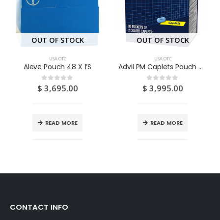
OUT OF STOCK
OUT OF STOCK
USA OTC
USA OTC
Aleve Pouch 48 X 1’S
Advil PM Caplets Pouch 30 X 2’S
$
3,695.00
$
3,995.00
0
out of 5
0
out of 5
READ MORE
READ MORE
CONTACT INFO