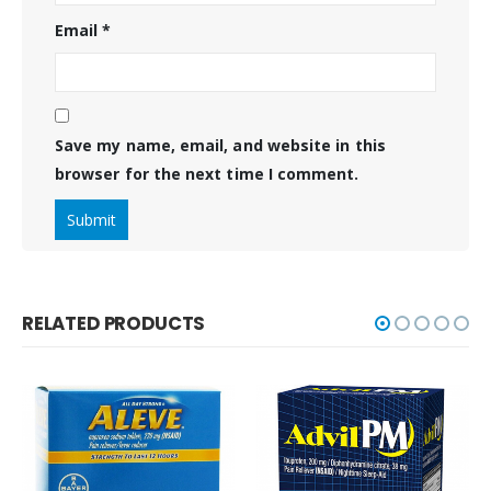
Email
*
Save my name, email, and website in this
browser for the next time I comment.
RELATED PRODUCTS