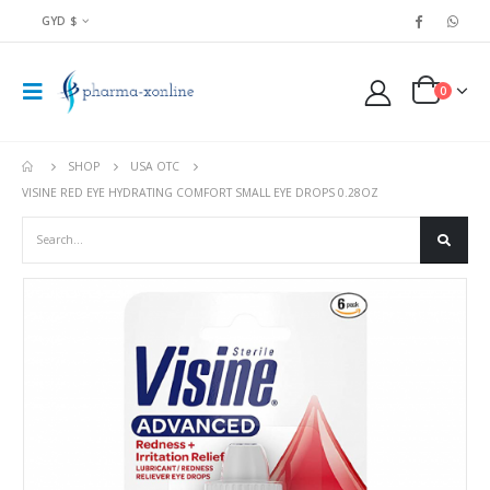
GYD $
0
SHOP
USA OTC
VISINE RED EYE HYDRATING COMFORT SMALL EYE DROPS 0.28OZ