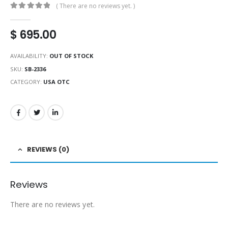
( There are no reviews yet. )
0
out of 5
$
695.00
AVAILABILITY:
OUT OF STOCK
SKU:
SB-2336
CATEGORY:
USA OTC
REVIEWS (0)
Reviews
There are no reviews yet.