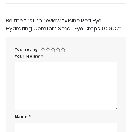
Be the first to review “Visine Red Eye
Hydrating Comfort Small Eye Drops 0.28OZ”
Your rating
Your review
*
Name
*