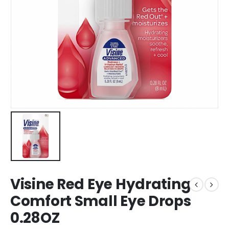
Visine Red Eye Hydrating
Comfort Small Eye Drops
0.28OZ