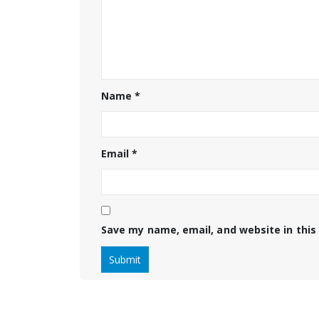
Name
*
Email
*
Save my name, email, and website in this