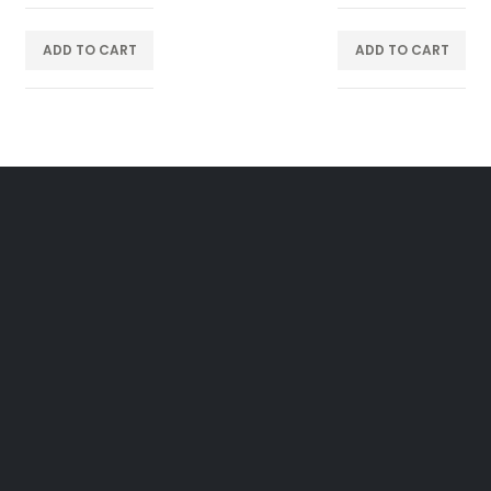
ADD TO CART
ADD TO CART