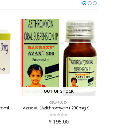
OUT OF STOCK
CIPLA PLUS(+)
Buscogast (Hyoscine Butylbromide & Paracetamol) Tablets 10MG (3X4x10) 120S
Azax XL (Azithromycin) 200mg Suspension 30ML
0
out of 5
$
195.00