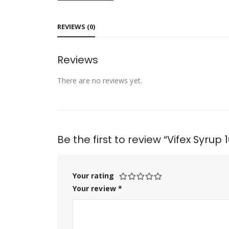
REVIEWS (0)
Reviews
There are no reviews yet.
Be the first to review “Vifex Syrup 
Your rating
Your review
*