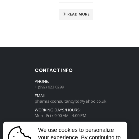
E
READ MORE
CONTACT INFO
PHONE:
+ (592) 623 0299
EMAIL:
pharmaxconsultancyltd@yahoo.co.uk
WORKING DAYS/HOURS:
Mon - Fri / 9:00 AM - 4:00 PM
We use cookies to personalize
your experience. By continuing to