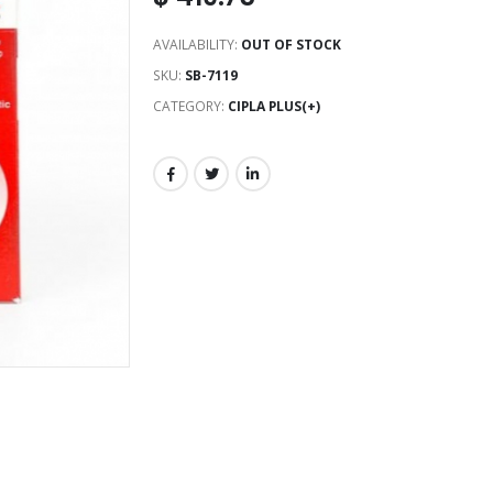
AVAILABILITY:
OUT OF STOCK
SKU:
SB-7119
CATEGORY:
CIPLA PLUS(+)