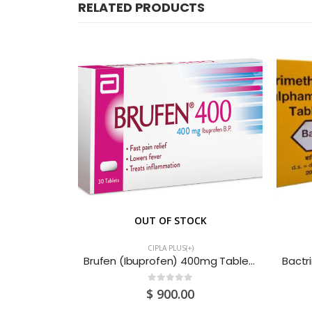
RELATED PRODUCTS
CK
OUT OF STOCK
CIPLA PLUS(+)
Candid (Clotrimazole + Lidocaine) Ear Drops 10ML
Brufen (Ibuprofen) 400mg Tablets (3x3x20) 180S
0
out of 5
$
900.00