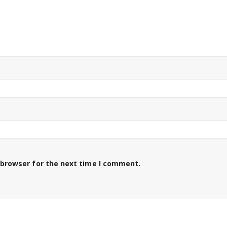
 browser for the next time I comment.