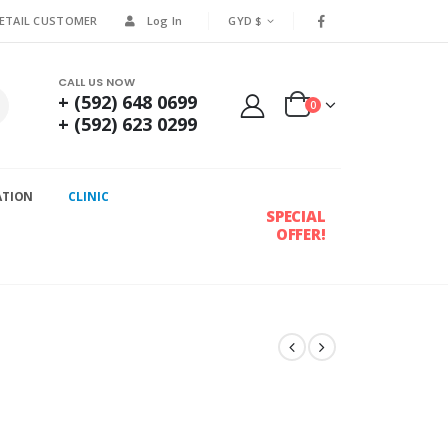
RETAIL CUSTOMER
Log In
GYD $
CALL US NOW
+ (592) 648 0699
0
+ (592) 623 0299
ATION
CLINIC
SPECIAL
OFFER!