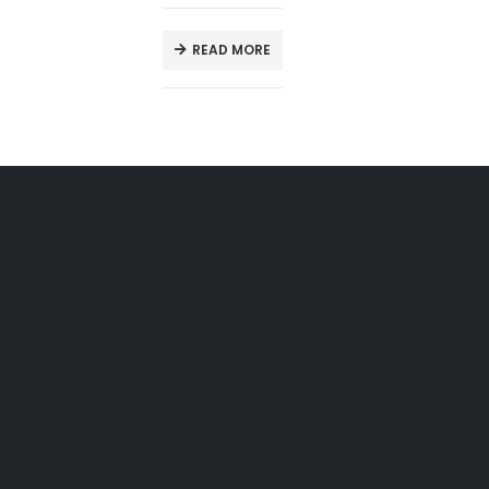
READ MORE