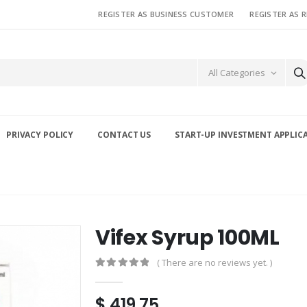
REGISTER AS BUSINESS CUSTOMER
REGISTER AS 
All Categories
PRIVACY POLICY
CONTACT US
START-UP INVESTMENT APPLIC
Vifex Syrup 100ML
( There are no reviews yet. )
0
out of 5
$
419.75