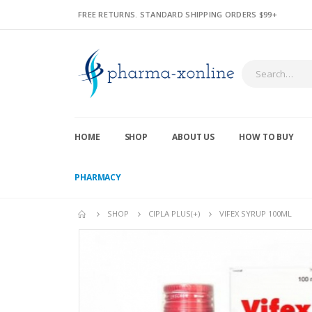
FREE RETURNS. STANDARD SHIPPING ORDERS $99+
HOME
SHOP
ABOUT US
HOW TO BUY
PHARMACY
SHOP
CIPLA PLUS(+)
VIFEX SYRUP 100ML