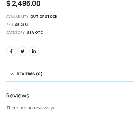
$
2,495.00
AVAILABILITY:
OUT OF STOCK
SKU:
SB-2184
CATEGORY:
USA OTC
REVIEWS (0)
Reviews
There are no reviews yet.