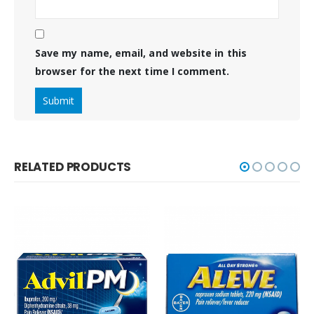
Save my name, email, and website in this
browser for the next time I comment.
RELATED PRODUCTS