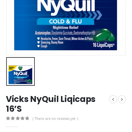
Vicks NyQuil Liqicaps
16’S
( There are no reviews yet. )
0
out of 5