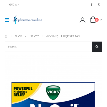
GYD $
0
SHOP
USA OTC
VICKS NYQUIL LIQICAPS 16’S