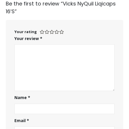
Be the first to review “Vicks NyQuil Liqicaps
16’S”
Your rating
Your review
*
Name
*
Email
*