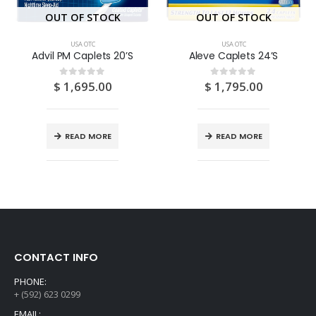
OUT OF STOCK
OUT OF STOCK
USA OTC
USA OTC
Advil PM Caplets 20’S
Aleve Caplets 24’S
$
1,695.00
$
1,795.00
0
out of 5
0
out of 5
READ MORE
READ MORE
CONTACT INFO
PHONE:
+ (592) 623 0299
EMAIL: