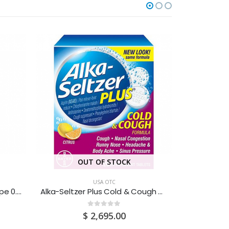
OUT OF STOCK
USA OTC
Advil Infant Drops White Grape 0.5OZ
Alka-Seltzer Plus Cold & Cough Citrus 20’S
0
out of 5
$
2,695.00