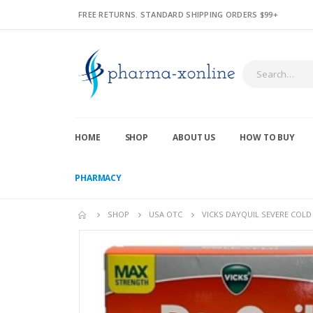
FREE RETURNS. STANDARD SHIPPING ORDERS $99+
HOME
SHOP
ABOUT US
HOW TO BUY
PHARMACY
SHOP
USA OTC
VICKS DAYQUIL SEVERE COLD 