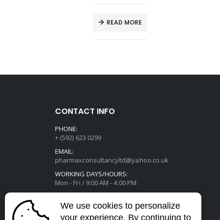
E
READ MORE
CONTACT INFO
PHONE:
+ (592) 623 0299
EMAIL:
pharmaxconsultancyltd@yahoo.co.uk
WORKING DAYS/HOURS:
Mon - Fri / 9:00 AM - 4:00 PM
We use cookies to personalize
your experience. By continuing to