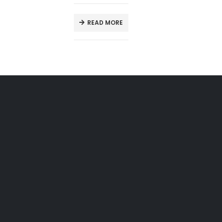
READ MORE