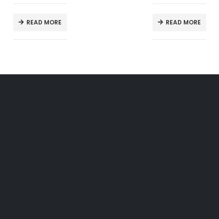
READ MORE
READ MORE