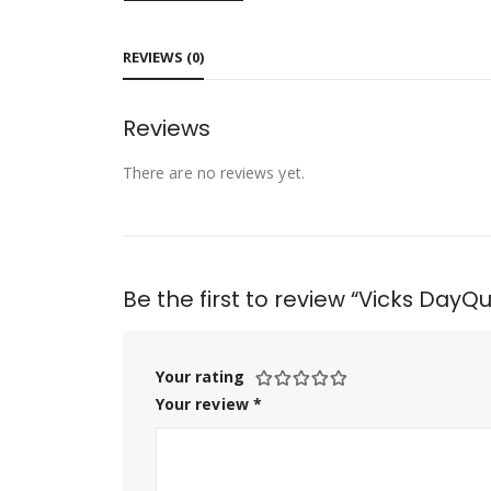
REVIEWS (0)
Reviews
There are no reviews yet.
Be the first to review “Vicks DayQu
Your rating
Your review
*