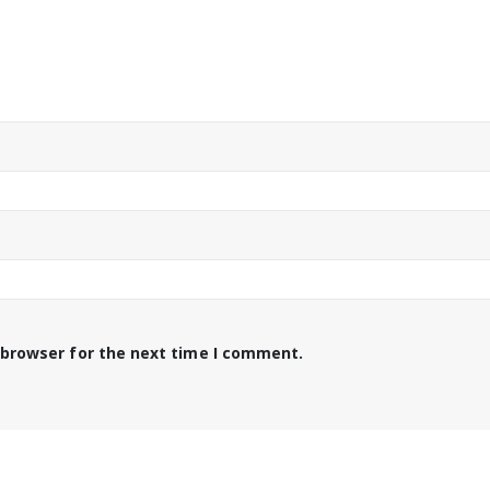
 browser for the next time I comment.