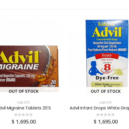
OUT OF STOCK
OUT OF STOCK
USA OTC
USA OTC
dvil Migraine Tablets 20’S
0
out of 5
0
out of 5
$
1,695.00
$
1,695.00