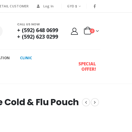
RETAIL CUSTOMER
Log In
GYD $
CALL US NOW
+ (592) 648 0699
0
+ (592) 623 0299
ATION
CLINIC
SPECIAL
OFFER!
e Cold & Flu Pouch