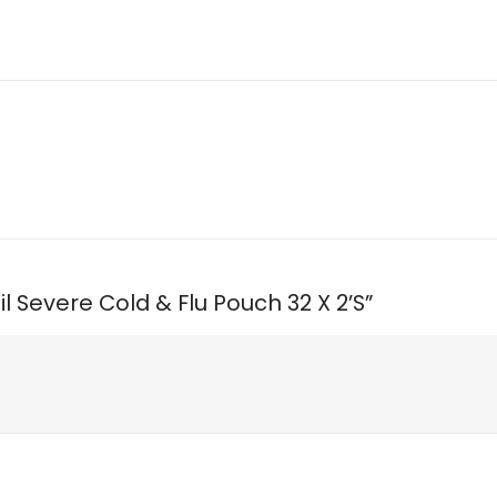
il Severe Cold & Flu Pouch 32 X 2’S”