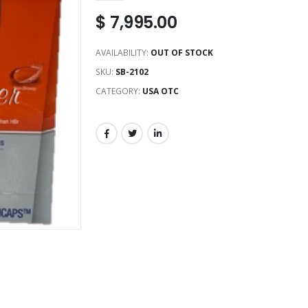
$
7,995.00
AVAILABILITY:
OUT OF STOCK
SKU:
SB-2102
CATEGORY:
USA OTC