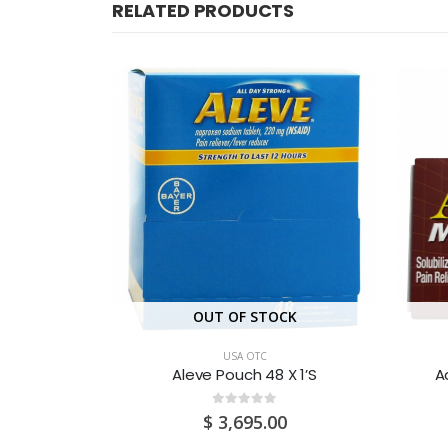
RELATED PRODUCTS
CK
OUT OF STOCK
USA OTC
24’S
Aleve Pouch 48 X 1’S
A
0
out of 5
0
$
3,695.00