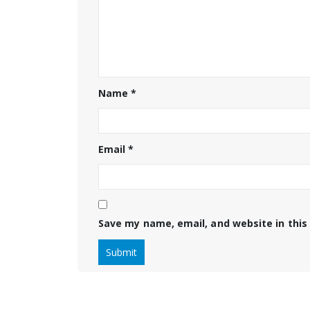
Name
*
Email
*
Save my name, email, and website in this