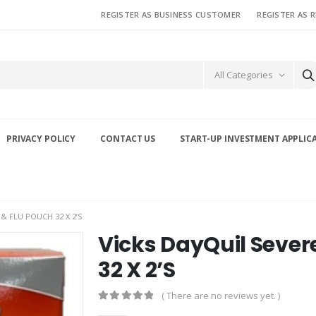
REGISTER AS BUSINESS CUSTOMER
REGISTER AS 
All Categories
PRIVACY POLICY
CONTACT US
START-UP INVESTMENT APPLIC
& FLU POUCH 32 X 2’S
Vicks DayQuil Sever
32 X 2’S
( There are no reviews yet. )
0
out of 5