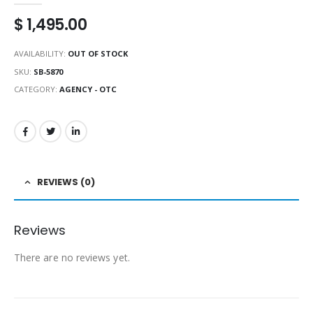
$
1,495.00
AVAILABILITY:
OUT OF STOCK
SKU:
SB-5870
CATEGORY:
AGENCY - OTC
REVIEWS (0)
Reviews
There are no reviews yet.