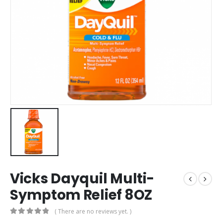
Vicks Dayquil Multi-
Symptom Relief 8OZ
( There are no reviews yet. )
0
out of 5