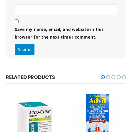
Save my name, email, and website in this
browser for the next time I comment.
RELATED PRODUCTS