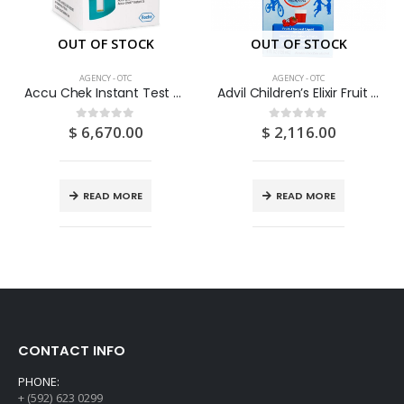
OUT OF STOCK
OUT OF STOCK
AGENCY - OTC
AGENCY - OTC
Accu Chek Instant Test Strips 50’s
Advil Children’s Elixir Fruit 4OZ
$
6,670.00
$
2,116.00
0
out of 5
0
out of 5
READ MORE
READ MORE
CONTACT INFO
PHONE:
+ (592) 623 0299