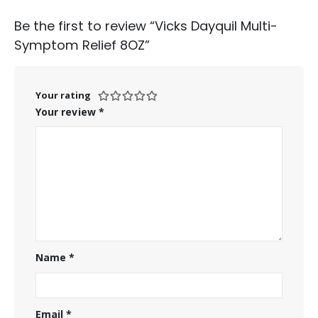
Be the first to review “Vicks Dayquil Multi-
Symptom Relief 8OZ”
Your rating
Your review
*
Name
*
Email
*