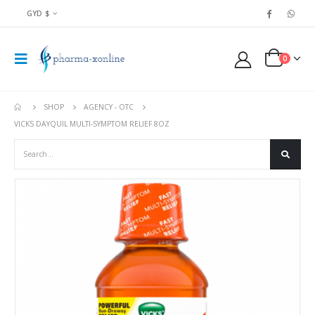
GYD $
0
SHOP
AGENCY - OTC
VICKS DAYQUIL MULTI-SYMPTOM RELIEF 8OZ