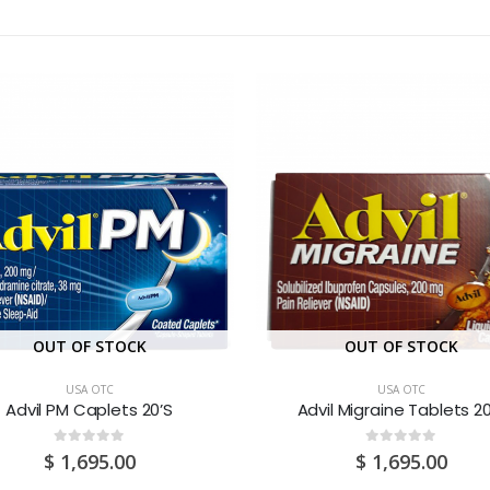
OUT OF STOCK
OUT OF STOCK
USA OTC
USA OTC
Advil PM Caplets 20’S
Advil Migraine Tablets 20
0
out of 5
0
out of 5
$
1,695.00
$
1,695.00