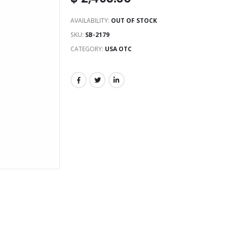
AVAILABILITY:
OUT OF STOCK
SKU:
SB-2179
CATEGORY:
USA OTC