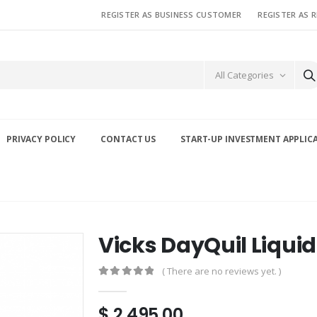
REGISTER AS BUSINESS CUSTOMER
REGISTER AS 
All Categories
PRIVACY POLICY
CONTACT US
START-UP INVESTMENT APPLIC
Vicks DayQuil Liqui
( There are no reviews yet. )
0
out of 5
$
2,495.00