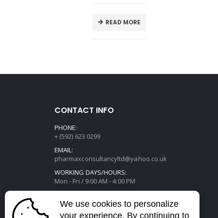
E
READ MORE
CONTACT INFO
PHONE:
+ (592) 623 0299
EMAIL:
pharmaxconsultancyltd@yahoo.co.uk
WORKING DAYS/HOURS:
Mon - Fri / 9:00 AM - 4:00 PM
We use cookies to personalize
your experience. By continuing to