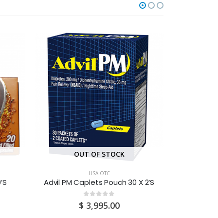
OUT OF STOCK
O
USA OTC
’S
Advil PM Caplets Pouch 30 X 2’S
Advi
0
out of 5
$
3,995.00