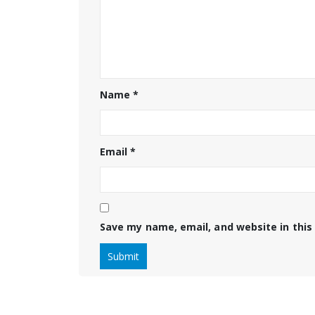
Name
*
Email
*
Save my name, email, and website in this