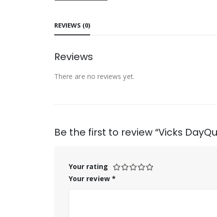
REVIEWS (0)
Reviews
There are no reviews yet.
Be the first to review “Vicks DayQui
Your rating
Your review
*