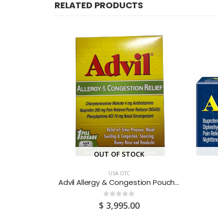
RELATED PRODUCTS
CK
OUT OF STOCK
USA OTC
Advil Allergy & Congestion Pouch 50 X 1’S
Advil Allergy & Congestion Pouch 25 X 1’S
0
out of 5
0
$
3,995.00