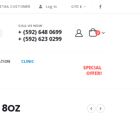
RETAIL CUSTOMER
Log In
GYD $
CALL US NOW
+ (592) 648 0699
0
+ (592) 623 0299
ATION
CLINIC
SPECIAL
OFFER!
d 8OZ