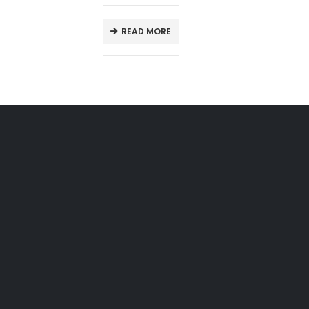
READ MORE