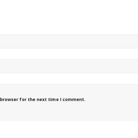
 browser for the next time I comment.