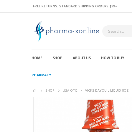
FREE RETURNS. STANDARD SHIPPING ORDERS $99+
HOME
SHOP
ABOUT US
HOW TO BUY
PHARMACY
SHOP
USA OTC
VICKS DAYQUIL LIQUID 8OZ