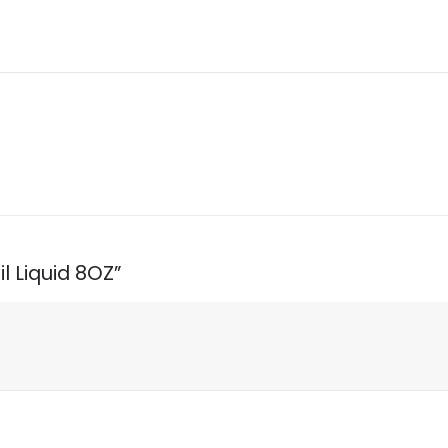
l Liquid 8OZ”