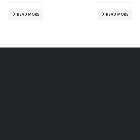
READ MORE
READ MORE