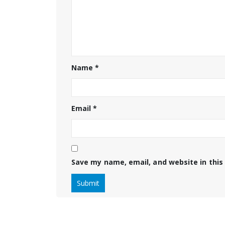
Name
*
Email
*
Save my name, email, and website in this