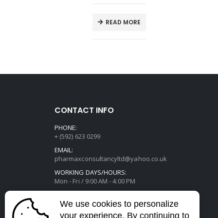
T
READ MORE
CONTACT INFO
PHONE:
+ (592) 623 0299
EMAIL:
pharmaxconsultancyltd@yahoo.co.uk
WORKING DAYS/HOURS:
Mon - Fri / 9:00 AM - 4:00 PM
We use cookies to personalize
your experience. By continuing to