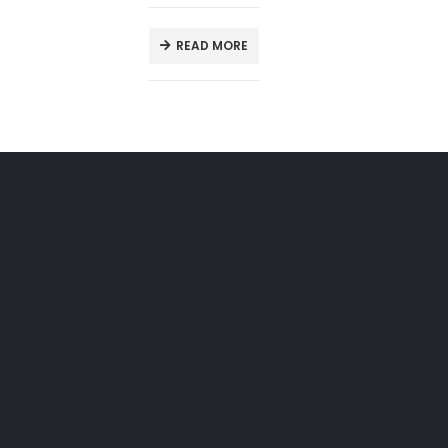
READ MORE