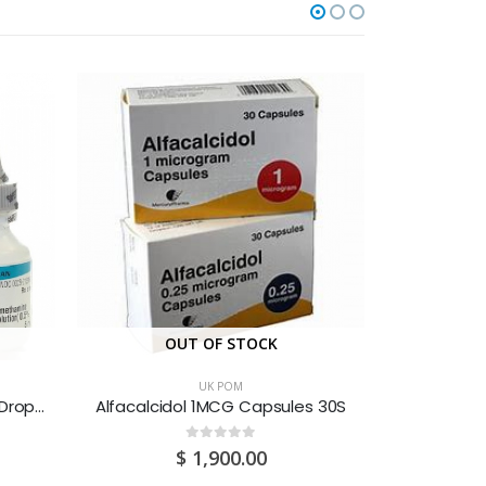
OUT OF STOCK
O
UK POM
Acular (Ketorolac) 0.5% Eye Drops 5ML
Alfacalcidol 1MCG Capsules 30S
Amiodaron
0
out of 5
$
1,900.00