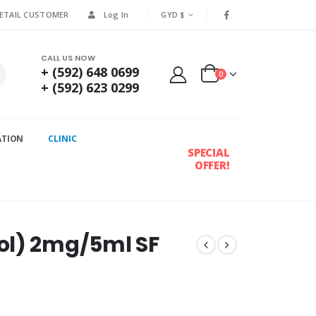
RETAIL CUSTOMER
Log In
GYD $
CALL US NOW
+ (592) 648 0699
0
+ (592) 623 0299
ATION
CLINIC
SPECIAL
OFFER!
ol) 2mg/5ml SF