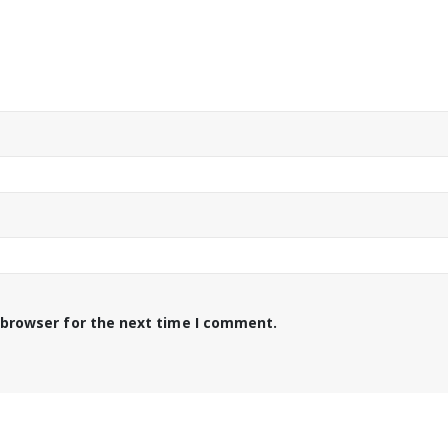
 browser for the next time I comment.