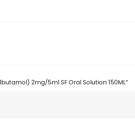
Salbutamol) 2mg/5ml SF Oral Solution 150ML”