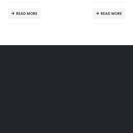
READ MORE
READ MORE