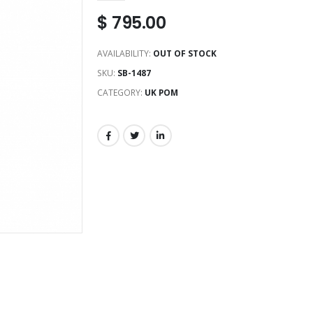
$
795.00
AVAILABILITY:
OUT OF STOCK
SKU:
SB-1487
CATEGORY:
UK POM