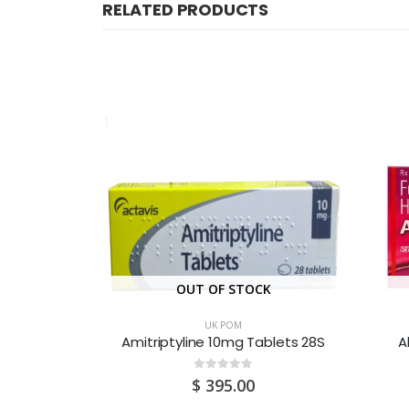
RELATED PRODUCTS
OUT OF STOCK
UK POM
lets 25’s
Amitriptyline 10mg Tablets 28S
A
0
out of 5
$
395.00