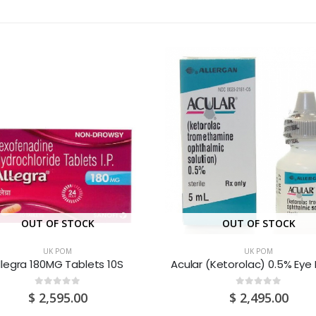
OUT OF STOCK
OUT OF STOCK
UK POM
UK POM
llegra 180MG Tablets 10S
0
out of 5
0
out of 5
$
2,595.00
$
2,495.00