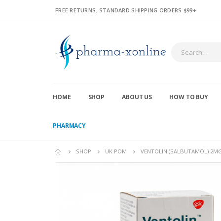
FREE RETURNS. STANDARD SHIPPING ORDERS $99+
HOME
SHOP
ABOUT US
HOW TO BUY
PHARMACY
SHOP
UK POM
VENTOLIN (SALBUTAMOL) 2MG