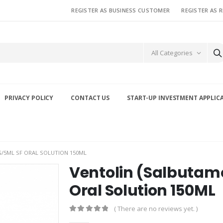
REGISTER AS BUSINESS CUSTOMER
REGISTER AS 
All Categories
PRIVACY POLICY
CONTACT US
START-UP INVESTMENT APPLIC
/5ML SF ORAL SOLUTION 150ML
Ventolin (Salbutam
Oral Solution 150ML
( There are no reviews yet. )
0
out of 5