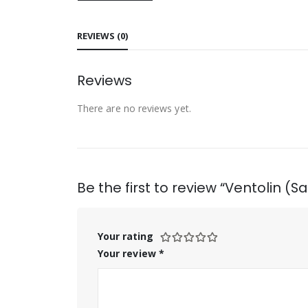
REVIEWS (0)
Reviews
There are no reviews yet.
Be the first to review “Ventolin (
Your rating
Your review
*