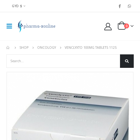
GYD $
0
SHOP
ONCOLOGY
VENCLYXTO 100MG TABLETS 112S