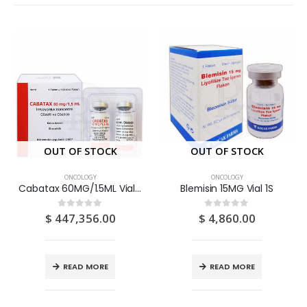
OUT OF STOCK
OUT OF STOCK
ONCOLOGY
ONCOLOGY
Cabatax 60MG/1.5ML Vial 1S
Blemisin 15MG Vial 1S
$
447,356.00
$
4,860.00
0
out of 5
0
out of 5
READ MORE
READ MORE