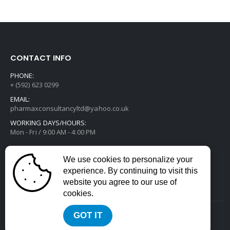
CONTACT INFO
PHONE:
+ (592) 623 0299
EMAIL:
pharmaxconsultancyltd@yahoo.co.uk
WORKING DAYS/HOURS:
Mon - Fri / 9:00 AM - 4:00 PM
We use cookies to personalize your
experience. By continuing to visit this
website you agree to our use of
cookies.
GOT IT
2022 © All Rights Reserved. Developed by
Divstack