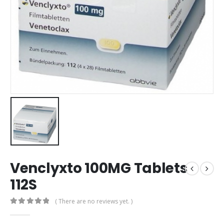
Venclyxto 100MG Tablets
112S
( There are no reviews yet. )
0
out of 5