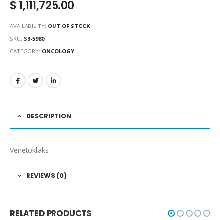
$
1,111,725.00
AVAILABILITY:
OUT OF STOCK
SKU:
SB-5980
CATEGORY:
ONCOLOGY
DESCRIPTION
Venetoklaks
REVIEWS (0)
RELATED PRODUCTS