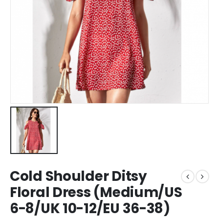
Cold Shoulder Ditsy
Floral Dress (Medium/US
6-8/UK 10-12/EU 36-38)