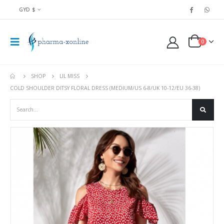
GYD $
0
SHOP
LIL MISS
COLD SHOULDER DITSY FLORAL DRESS (MEDIUM/US 6-8/UK 10-12/EU 36-38)