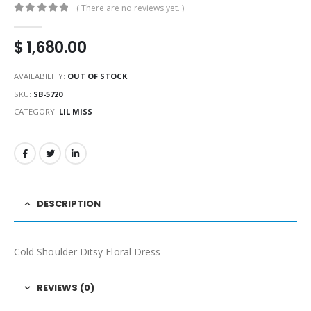
( There are no reviews yet. )
0
out of 5
$
1,680.00
AVAILABILITY:
OUT OF STOCK
SKU:
SB-5720
CATEGORY:
LIL MISS
DESCRIPTION
Cold Shoulder Ditsy Floral Dress
REVIEWS (0)