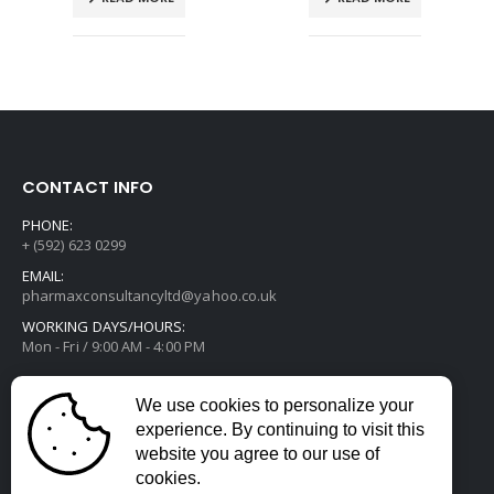
CONTACT INFO
PHONE:
+ (592) 623 0299
EMAIL:
pharmaxconsultancyltd@yahoo.co.uk
WORKING DAYS/HOURS:
Mon - Fri / 9:00 AM - 4:00 PM
We use cookies to personalize your
experience. By continuing to visit this
website you agree to our use of
cookies.