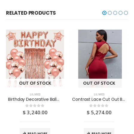
RELATED PRODUCTS
OUT OF STOCK
OUT OF STOCK
LIL MISS
LIL MISS
Birthday Decorative Balloon Set 13pcs
Contrast Lace Cut Out Bodycon Dress (Medium/US 6-8/UK 10-12/EU 36-38)
$
3,240.00
$
5,274.00
0
out of 5
0
out of 5
READ MORE
READ MORE