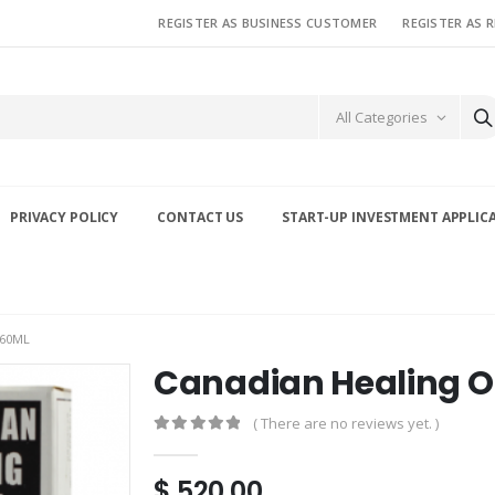
REGISTER AS BUSINESS CUSTOMER
REGISTER AS 
All Categories
PRIVACY POLICY
CONTACT US
START-UP INVESTMENT APPLIC
 60ML
Canadian Healing O
( There are no reviews yet. )
0
out of 5
$
520.00