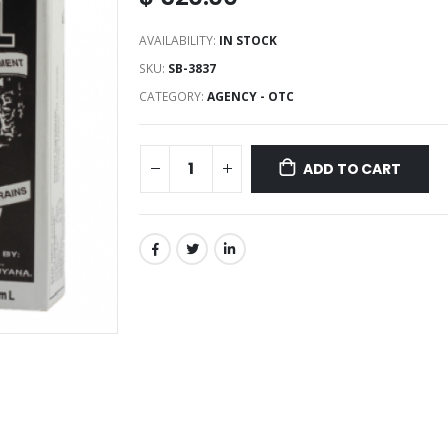
AVAILABILITY:
IN STOCK
SKU:
SB-3837
CATEGORY:
AGENCY - OTC
ADD TO CART