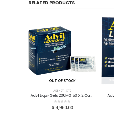
RELATED PRODUCTS
CK
OUT OF STOCK
AGENCY - OTC
uid 200ML
Advil Liqui-Gels 200MG 50 X 2 Capsules
Adv
0
out of 5
$
4,960.00