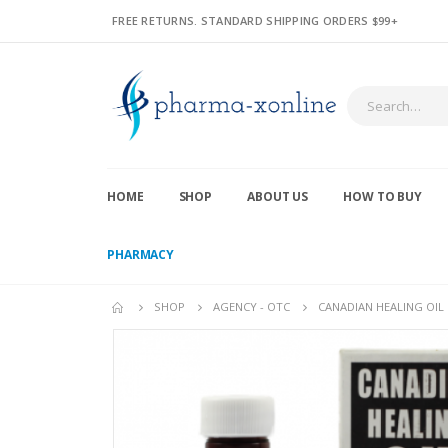
FREE RETURNS. STANDARD SHIPPING ORDERS $99+
HOME
SHOP
ABOUT US
HOW TO BUY
PHARMACY
SHOP
AGENCY - OTC
CANADIAN HEALING OIL