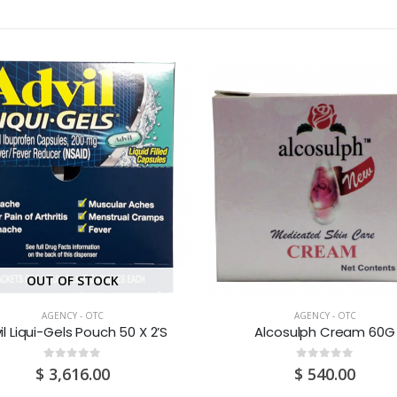
OUT OF STOCK
AGENCY - OTC
AGENCY - OTC
il Liqui-Gels Pouch 50 X 2’S
Alcosulph Cream 60G
0
out of 5
0
out of 5
$
3,616.00
$
540.00