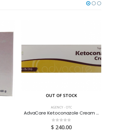
OUT OF STOCK
O
AGENCY - OTC
AdvaCare Ketoconazole Cream 30G
Albendaz
0
out of 5
$
240.00