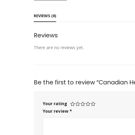
REVIEWS (0)
Reviews
There are no reviews yet.
Be the first to review “Canadian H
Your rating
Your review
*