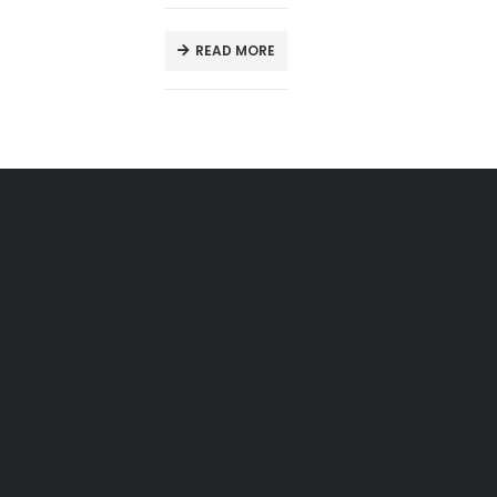
READ MORE