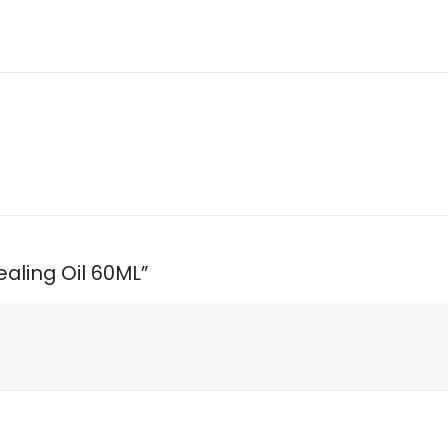
ealing Oil 60ML”