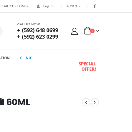
RETAIL CUSTOMER
Log In
GYD $
CALL US NOW
+ (592) 648 0699
0
+ (592) 623 0299
ATION
CLINIC
SPECIAL
OFFER!
il 60ML