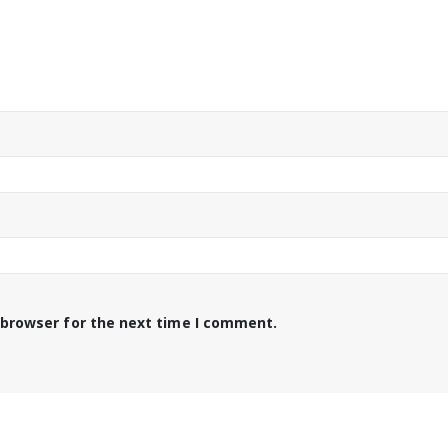
 browser for the next time I comment.