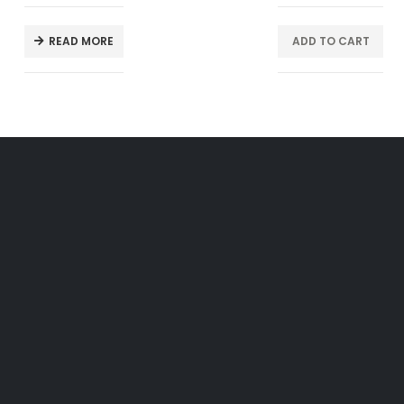
READ MORE
ADD TO CART