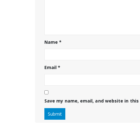
Name
*
Email
*
Save my name, email, and website in this