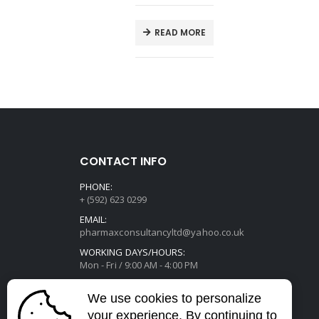
E
READ MORE
CONTACT INFO
PHONE:
+ (592) 623 0299
EMAIL:
pharmaxconsultancyltd@yahoo.co.uk
WORKING DAYS/HOURS:
Mon - Fri / 9:00 AM - 4:00 PM
We use cookies to personalize
your experience. By continuing to