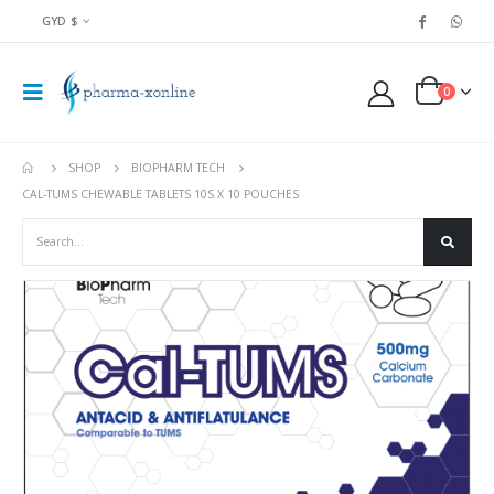
GYD $
0
SHOP
BIOPHARM TECH
CAL-TUMS CHEWABLE TABLETS 10S X 10 POUCHES