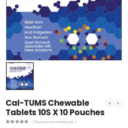
Cal-TUMS Chewable
Tablets 10S X 10 Pouches
( There are no reviews yet. )
0
out of 5