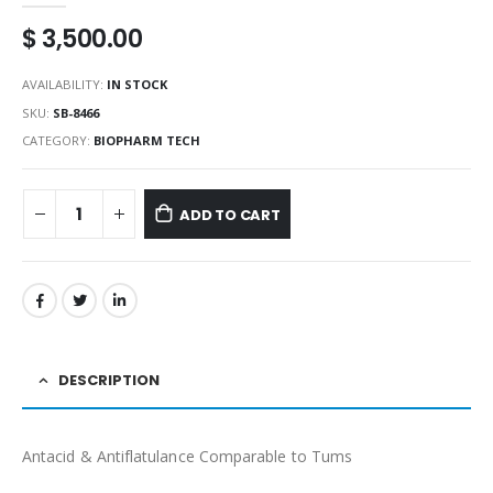
$
3,500.00
AVAILABILITY:
IN STOCK
SKU:
SB-8466
CATEGORY:
BIOPHARM TECH
ADD TO CART
DESCRIPTION
Antacid & Antiflatulance Comparable to Tums