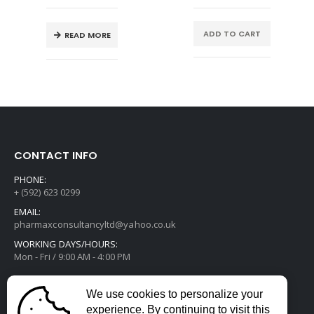
ADD TO CART
READ MORE
CONTACT INFO
PHONE:
+ (592) 623 0299
EMAIL:
pharmaxconsultancyltd@yahoo.co.uk
WORKING DAYS/HOURS:
Mon - Fri / 9:00 AM - 4:00 PM
We use cookies to personalize your
experience. By continuing to visit this