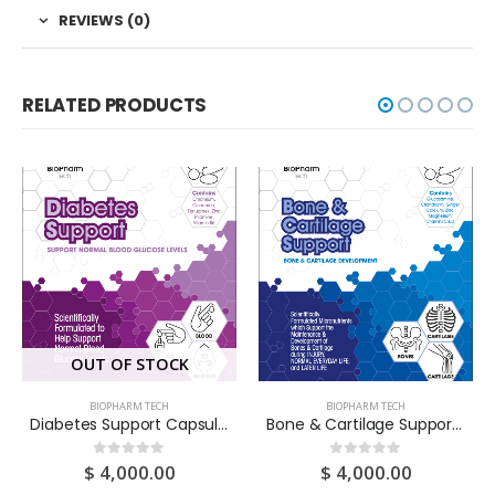
REVIEWS (0)
RELATED PRODUCTS
OUT OF STOCK
BIOPHARM TECH
BIOPHARM TECH
Diabetes Support Capsules 7S X 10 Pouches
Bone & Cartilage Support Capsules 7S X 10 Pouches
$
4,000.00
$
4,000.00
0
out of 5
0
out of 5