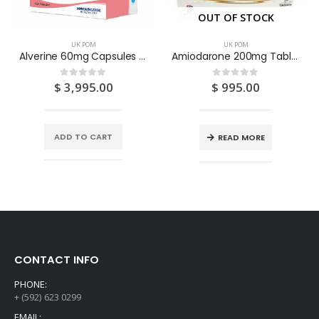
OUT OF STOCK
UK POM
UK POM
Alverine 60mg Capsules 100S
Amiodarone 200mg Tablets 28S
$
3,995.00
$
995.00
0
out of 5
0
out of 5
ADD TO CART
READ MORE
CONTACT INFO
PHONE:
+ (592) 623 0299
EMAIL: