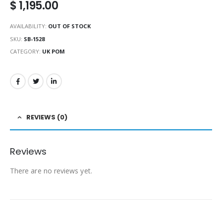
$
1,195.00
AVAILABILITY:
OUT OF STOCK
SKU:
SB-1528
CATEGORY:
UK POM
REVIEWS (0)
Reviews
There are no reviews yet.