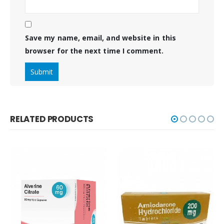
Save my name, email, and website in this
browser for the next time I comment.
RELATED PRODUCTS