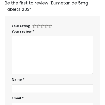
Be the first to review “Bumetanide 5mg
Tablets 28S”
Your rating
Your review
*
Name
*
Email
*