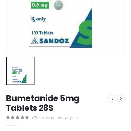
Bumetanide 5mg
Tablets 28S
( There are no reviews yet. )
0
out of 5