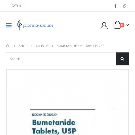
GYD $
0
SHOP
UK POM
BUMETANIDE 5MG TABLETS 28S