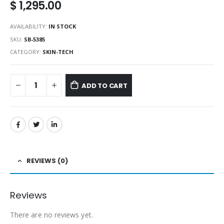
$
1,295.00
AVAILABILITY:
IN STOCK
SKU:
SB-5385
CATEGORY:
SKIN-TECH
ADD TO CART
REVIEWS (0)
Reviews
There are no reviews yet.