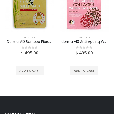
SKIN-TECH
SKIN-TECH
Derma V10 Bamboo Fibre Sheet Mask With Pomegrante 1S
derma V10 Anti Ageing Woven Face Mask – Collagen
$
495.00
$
495.00
0
out of 5
0
out of 5
ADD TO CART
ADD TO CART
CONTACT INFO