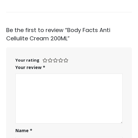
Be the first to review “Body Facts Anti
Cellulite Cream 200ML”
Your rating
Your review
*
Name
*