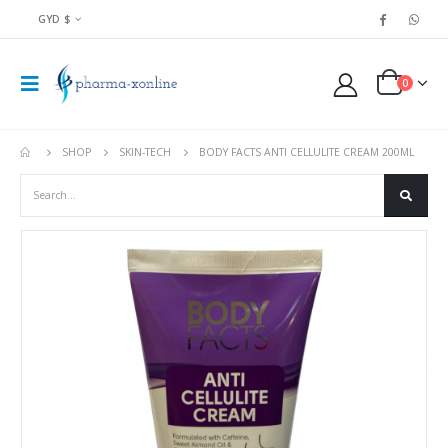
GYD $
0
SHOP
SKIN-TECH
BODY FACTS ANTI CELLULITE CREAM 200ML