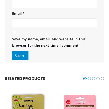
Email
*
Save my name, email, and website in this
browser for the next time I comment.
RELATED PRODUCTS