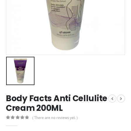
Body Facts Anti Cellulite
Cream 200ML
( There are no reviews yet. )
0
out of 5