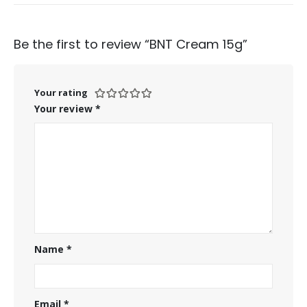
Be the first to review “BNT Cream 15g”
Your rating
Your review
*
Name
*
Email
*