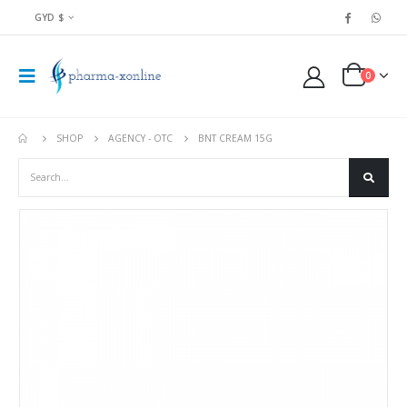
GYD $
0
SHOP
AGENCY - OTC
BNT CREAM 15G