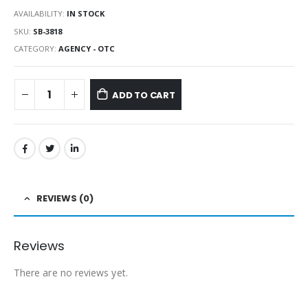
AVAILABILITY:
IN STOCK
SKU:
SB-3818
CATEGORY:
AGENCY - OTC
ADD TO CART
REVIEWS (0)
Reviews
There are no reviews yet.