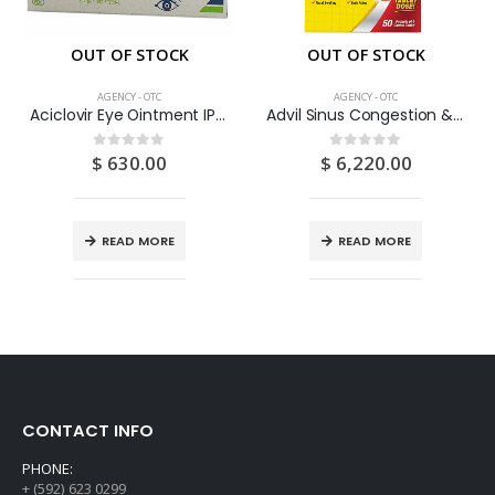
OUT OF STOCK
OUT OF STOCK
AGENCY - OTC
AGENCY - OTC
Aciclovir Eye Ointment IP 3% W/W 5G
Advil Sinus Congestion & Pain 50’s
$
630.00
$
6,220.00
0
out of 5
0
out of 5
READ MORE
READ MORE
CONTACT INFO
PHONE:
+ (592) 623 0299