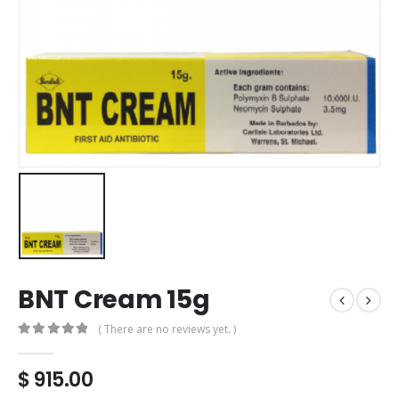
BNT Cream 15g
( There are no reviews yet. )
0
out of 5
$
915.00