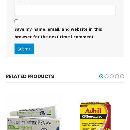
Save my name, email, and website in this
browser for the next time I comment.
RELATED PRODUCTS