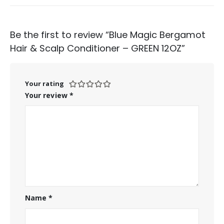
Be the first to review “Blue Magic Bergamot
Hair & Scalp Conditioner – GREEN 12OZ”
Your rating
Your review
*
Name
*