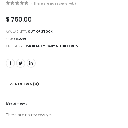
( There are no reviews yet. )
0
out of 5
$
750.00
AVAILABILITY:
OUT OF STOCK
SKU:
SB-2749
CATEGORY:
USA BEAUTY, BABY & TOILETRIES
REVIEWS (0)
Reviews
There are no reviews yet.