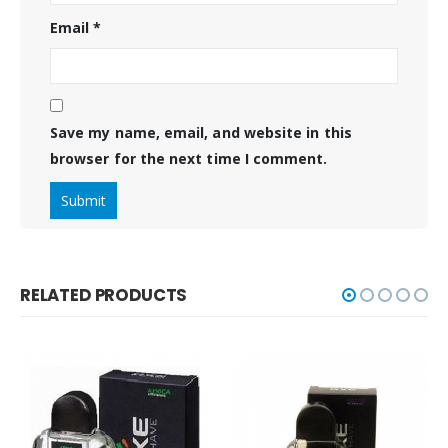
Email
*
Save my name, email, and website in this
browser for the next time I comment.
RELATED PRODUCTS