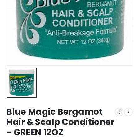
Blue Magic Bergamot
Hair & Scalp Conditioner
– GREEN 12OZ