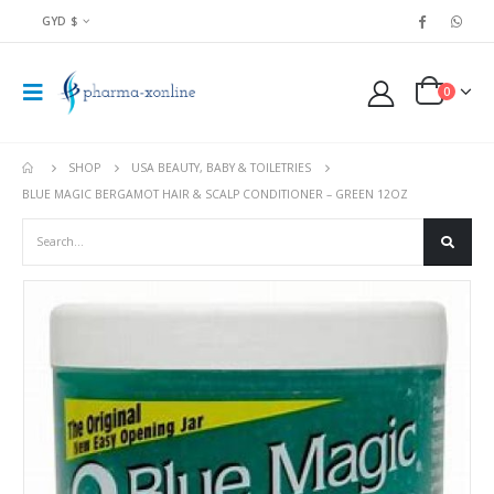
GYD $
0
SHOP
USA BEAUTY, BABY & TOILETRIES
BLUE MAGIC BERGAMOT HAIR & SCALP CONDITIONER – GREEN 12OZ