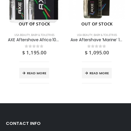
OUT OF STOCK
OUT OF STOCK
USA BEAUTY, BABY & TOILETRIES
USA BEAUTY, BABY & TOILETRIES
AXE Aftershave Africa 100ML
Axe Aftershave ‘Marine’ 100ML
$
1,195.00
$
1,095.00
0
out of 5
0
out of 5
READ MORE
READ MORE
CONTACT INFO