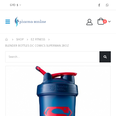
GYD $
0
SHOP
EZ FITNESS
BLENDER BOTTLES DC COMICS SUPERMAN 28OZ