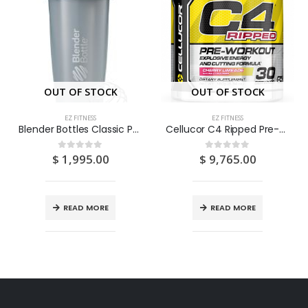
OUT OF STOCK
OUT OF STOCK
EZ FITNESS
EZ FITNESS
Blender Bottles Classic Pebble Full Colour 28oz
Cellucor C4 Ripped Pre-Workout Cherry Limeade 30s
$
1,995.00
$
9,765.00
0
out of 5
0
out of 5
READ MORE
READ MORE