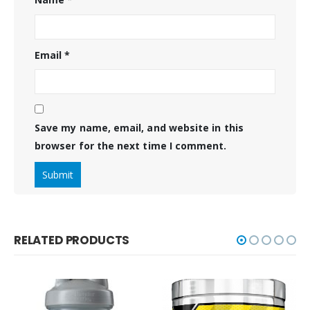
Email
*
Save my name, email, and website in this
browser for the next time I comment.
RELATED PRODUCTS