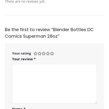
There are no reviews yet.
Be the first to review “Blender Bottles DC
Comics Superman 28oz”
Your rating
Your review
*
Name
*