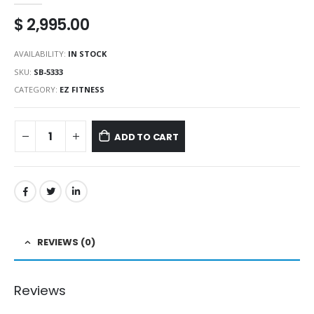
$
2,995.00
AVAILABILITY:
IN STOCK
SKU:
SB-5333
CATEGORY:
EZ FITNESS
ADD TO CART
REVIEWS (0)
Reviews