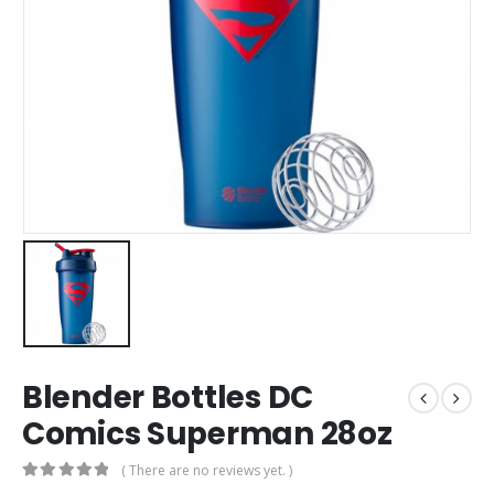
Blender Bottles DC
Comics Superman 28oz
( There are no reviews yet. )
0
out of 5