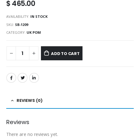
$
465.00
AVAILABILITY:
IN STOCK
SKU:
SB-1209
CATEGORY:
UK POM
ADD TO CART
REVIEWS (0)
Reviews
There are no reviews yet.