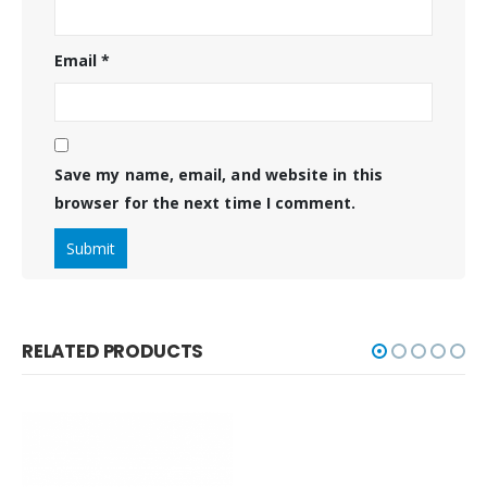
Email
*
Save my name, email, and website in this
browser for the next time I comment.
RELATED PRODUCTS