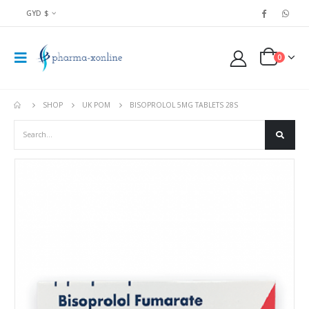
GYD $
0
SHOP
UK POM
BISOPROLOL 5MG TABLETS 28S