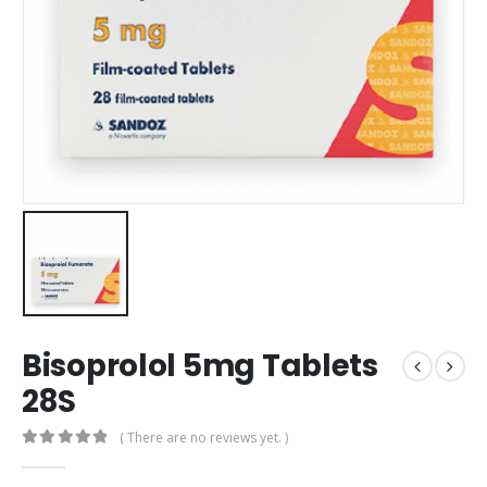
Bisoprolol 5mg Tablets
28S
( There are no reviews yet. )
0
out of 5