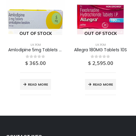
OUT OF STOCK
OUT OF STOCK
UK POM
UK POM
Amlodipine 5mg Tablets 28S
Allegra 180MG Tablets 10S
$
365.00
$
2,595.00
0
out of 5
0
out of 5
READ MORE
READ MORE