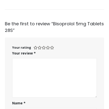
Be the first to review “Bisoprolol 5mg Tablets
28S”
Your rating
Your review
*
Name
*