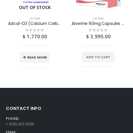
OUT OF STOCK
UK POM
UK POM
Adcal-D3 (Calcium Carbonate/Vitamin D3-Colecalciferol) 750mg/200IU Tablets 112S
Alverine 60mg Capsules 100S
$
1,770.00
$
3,995.00
0
out of 5
0
out of 5
ADD TO CART
READ MORE
CONTACT INFO
PHONE:
+ (592) 623 0299
EMAIL: