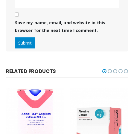
Save my name, email, and website in this
browser for the next time I comment.
RELATED PRODUCTS