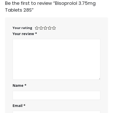
Be the first to review “Bisoprolol 3.75mg
Tablets 28S”
Your rating
Your review
*
Name
*
Email
*