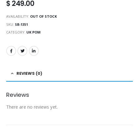
$
249.00
AVAILABILITY:
OUT OF STOCK
SKU:
SB-1351
CATEGORY:
UK POM
REVIEWS (0)
Reviews
There are no reviews yet.