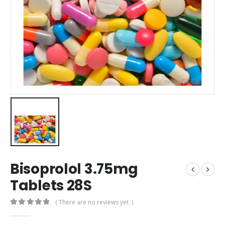
Bisoprolol 3.75mg
Tablets 28S
( There are no reviews yet. )
0
out of 5