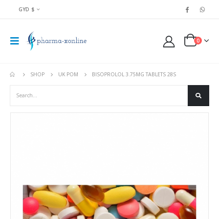
GYD $
0
SHOP
UK POM
BISOPROLOL 3.75MG TABLETS 28S