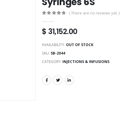
Syringes 6S
( There are no reviews yet. )
0
out of 5
$
31,152.00
AVAILABILITY:
OUT OF STOCK
SKU:
SB-2044
CATEGORY:
INJECTIONS & INFUSIONS