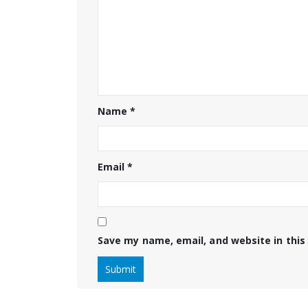
Name
*
Email
*
Save my name, email, and website in this