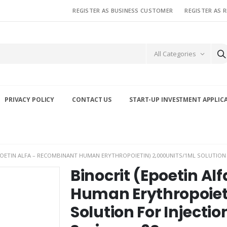
REGISTER AS BUSINESS CUSTOMER
REGISTER AS 
All Categories
PRIVACY POLICY
CONTACT US
START-UP INVESTMENT APPLIC
POETIN ALFA – RECOMBINANT HUMAN ERYTHROPOIETIN) 2,000UNITS/1ML SOLUTION F
Binocrit (Epoetin A
Human Erythropoiet
Solution For Injectio