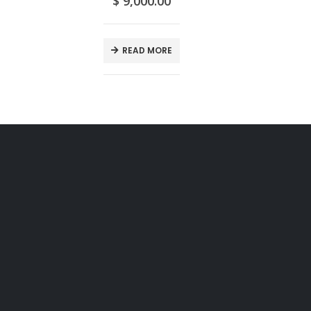
$
9,000.00
READ MORE