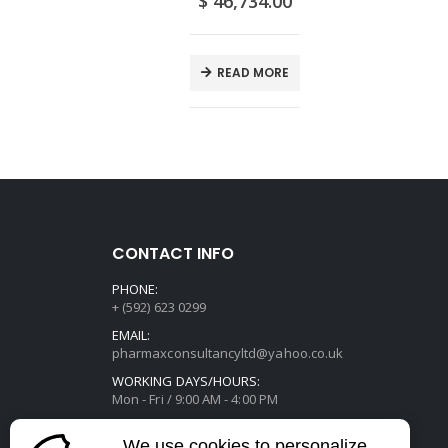
0
$
46,734.00
E
READ MORE
CONTACT INFO
PHONE:
+ (592) 623 0299
EMAIL:
pharmaxconsultancyltd@yahoo.co.uk
WORKING DAYS/HOURS:
Mon - Fri / 9:00 AM - 4:00 PM
We use cookies to personalize