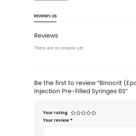
REVIEWS (0)
Reviews
There are no reviews yet.
Be the first to review “Binocrit (
Injection Pre-Filled Syringes 6S”
Your rating
Your review
*