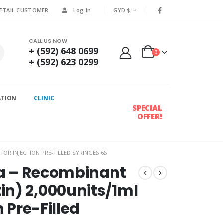
RETAIL CUSTOMER
Log In
GYD $
CALL US NOW
+ (592) 648 0699
0
+ (592) 623 0299
ATION
CLINIC
SPECIAL
OFFER!
OR INJECTION PRE-FILLED SYRINGES 6S
lfa – Recombinant
in) 2,000units/1ml
n Pre-Filled