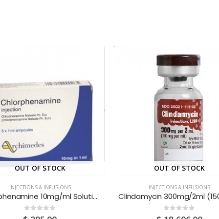
OUT OF STOCK
OUT OF STOCK
INJECTIONS & INFUSIONS
INJECTIONS & INFUSIONS
Chlorphenamine 10mg/ml Solution For Injection 1ML Ampoules 1S
0
out of 5
0
out of 5