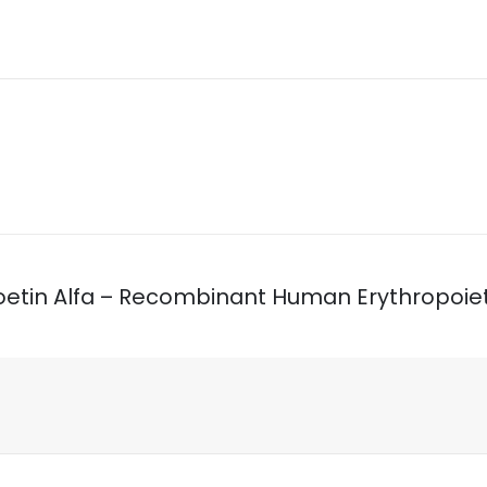
Epoetin Alfa – Recombinant Human Erythropoiet