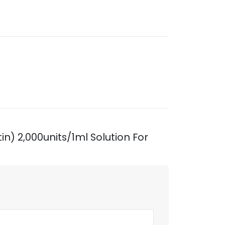
in) 2,000units/1ml Solution For