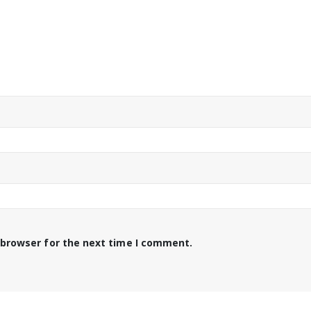
 browser for the next time I comment.