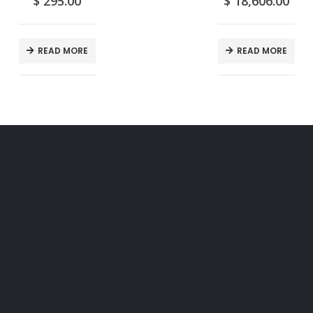
$
295.00
$
18,606.00
READ MORE
READ MORE