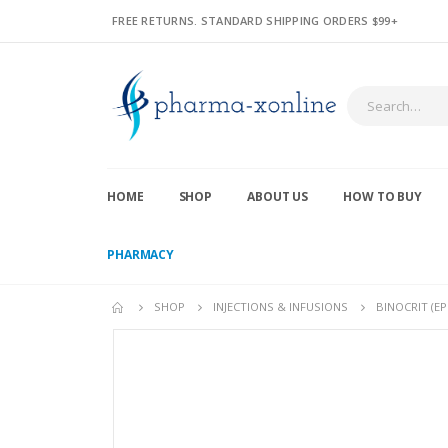
FREE RETURNS. STANDARD SHIPPING ORDERS $99+
HOME
SHOP
ABOUT US
HOW TO BUY
PHARMACY
SHOP
INJECTIONS & INFUSIONS
BINOCRIT (E