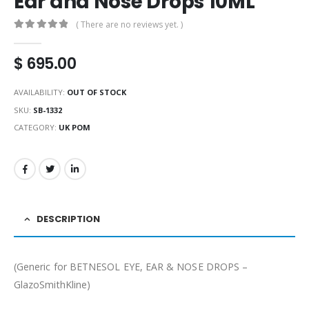
Ear and Nose Drops 10ML
( There are no reviews yet. )
0
out of 5
$
695.00
AVAILABILITY:
OUT OF STOCK
SKU:
SB-1332
CATEGORY:
UK POM
DESCRIPTION
(Generic for BETNESOL EYE, EAR & NOSE DROPS –
GlazoSmithKline)