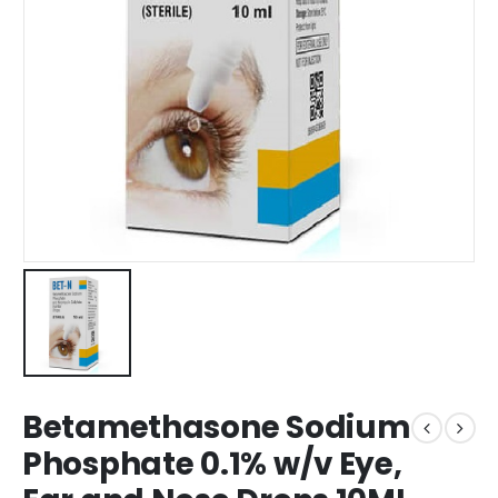
Betamethasone Sodium
Phosphate 0.1% w/v Eye,