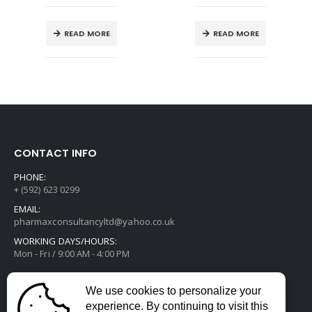
READ MORE
READ MORE
CONTACT INFO
PHONE:
+ (592) 623 0299
EMAIL:
pharmaxconsultancyltd@yahoo.co.uk
WORKING DAYS/HOURS:
Mon - Fri / 9:00 AM - 4:00 PM
We use cookies to personalize your
experience. By continuing to visit this