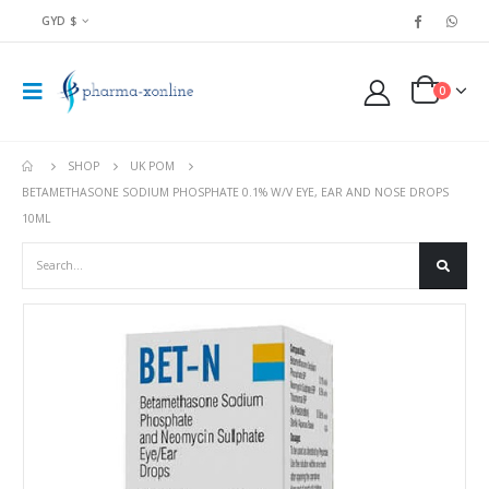
GYD $
0
SHOP
UK POM
BETAMETHASONE SODIUM PHOSPHATE 0.1% W/V EYE, EAR AND NOSE DROPS
10ML