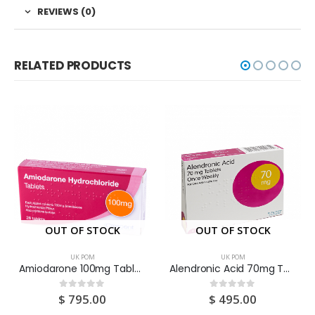
REVIEWS (0)
RELATED PRODUCTS
OUT OF STOCK
OUT OF STOCK
UK POM
UK POM
Amiodarone 100mg Tablets 28S
Alendronic Acid 70mg Tablets 4S
$
795.00
$
495.00
0
out of 5
0
out of 5