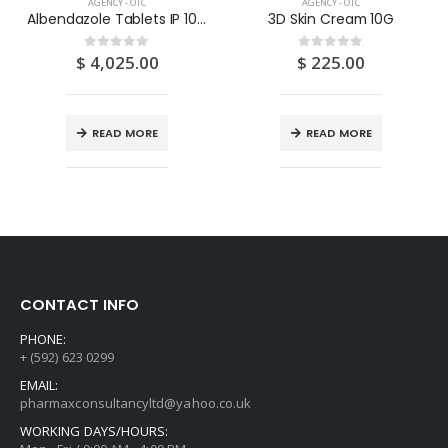
AGENCY - OTC
AGENCY - OTC
Albendazole Tablets IP 100’S
3D Skin Cream 10G
$
4,025.00
$
225.00
0
out of 5
0
out of 5
READ MORE
READ MORE
CONTACT INFO
PHONE:
+ (592) 623 0299
EMAIL:
pharmaxconsultancyltd@yahoo.co.uk
WORKING DAYS/HOURS: