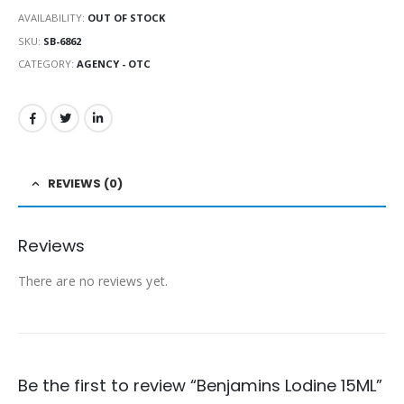
AVAILABILITY:
OUT OF STOCK
SKU:
SB-6862
CATEGORY:
AGENCY - OTC
REVIEWS (0)
Reviews
There are no reviews yet.
Be the first to review “Benjamins Lodine 15ML”