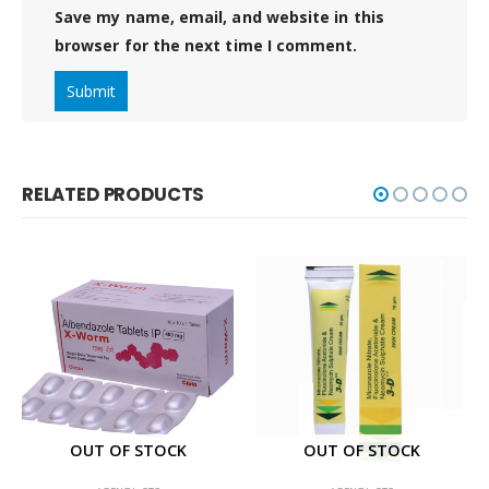
Save my name, email, and website in this
browser for the next time I comment.
RELATED PRODUCTS
OUT OF STOCK
OUT OF STOCK