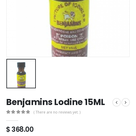
Benjamins Lodine 15ML
( There are no reviews yet. )
0
out of 5
$
368.00