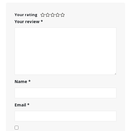
Your rating
Your review
*
Name
*
Email
*