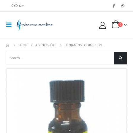
GYD $
0
SHOP
AGENCY - OTC
BENJAMINS LODINE 15ML