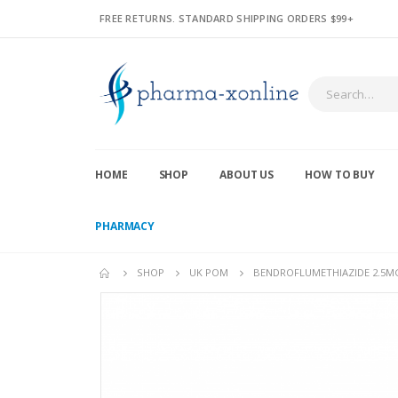
FREE RETURNS. STANDARD SHIPPING ORDERS $99+
HOME
SHOP
ABOUT US
HOW TO BUY
PHARMACY
SHOP
UK POM
BENDROFLUMETHIAZIDE 2.5MG