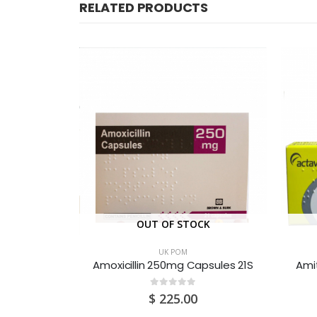
RELATED PRODUCTS
CK
OUT OF STOCK
UK POM
Ametop (Tetracaine 4%w/w) Gel 1.5G
Amoxicillin 250mg Capsules 21S
Amit
0
out of 5
$
225.00