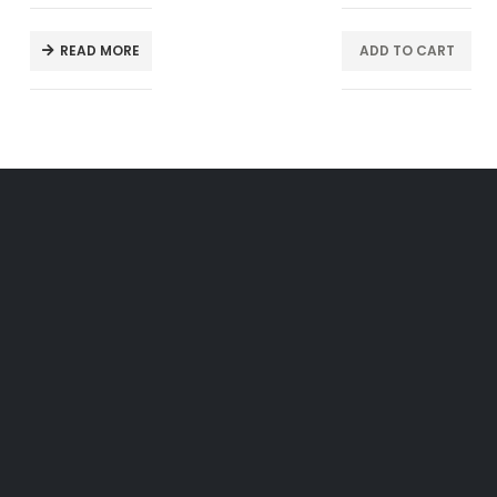
READ MORE
ADD TO CART