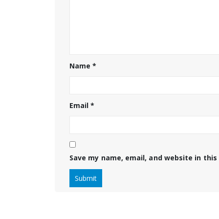
Name
*
Email
*
Save my name, email, and website in this