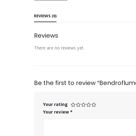
REVIEWS (0)
Reviews
There are no reviews yet.
Be the first to review “Bendroflu
Your rating
Your review
*