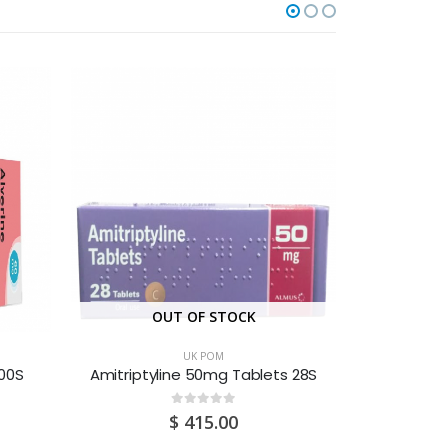
OUT OF STOCK
O
UK POM
100S
Amitriptyline 50mg Tablets 28S
0
out of 5
$
415.00