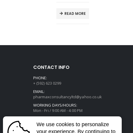
E
READ MORE
CONTACT INFO
PHONE:
+ (592) 623 0299
EMAIL:
pharmaxconsultancyltd@yahoo.co.uk
WORKING DAYS/HOURS:
Mon - Fri / 9:00 AM - 4:00 PM
We use cookies to personalize
your experience. By continuing to