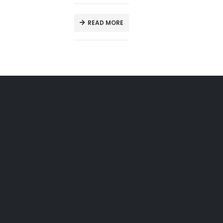
READ MORE