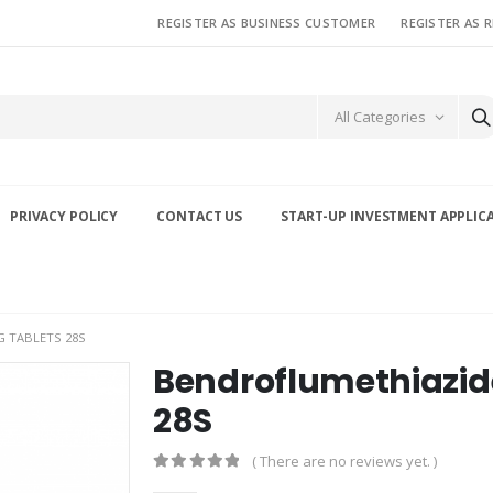
REGISTER AS BUSINESS CUSTOMER
REGISTER AS 
All Categories
PRIVACY POLICY
CONTACT US
START-UP INVESTMENT APPLIC
 TABLETS 28S
Bendroflumethiazid
28S
( There are no reviews yet. )
0
out of 5