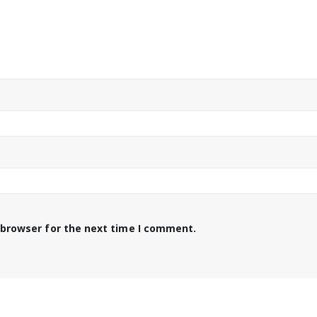
 browser for the next time I comment.