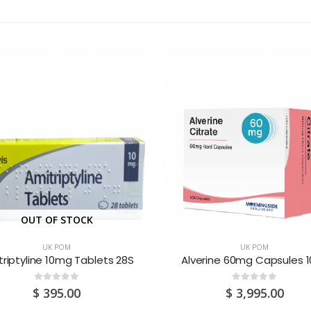
OUT OF STOCK
UK POM
UK POM
riptyline 10mg Tablets 28S
Alverine 60mg Capsules 
0
out of 5
0
out of 5
$
395.00
$
3,995.00