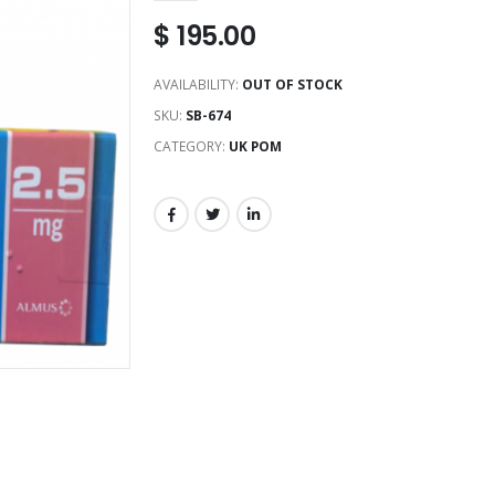
$
195.00
AVAILABILITY:
OUT OF STOCK
SKU:
SB-674
CATEGORY:
UK POM