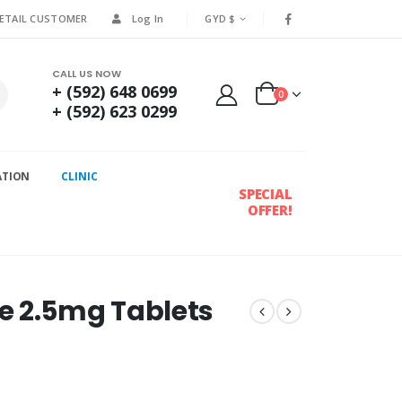
RETAIL CUSTOMER
Log In
GYD $
CALL US NOW
+ (592) 648 0699
0
+ (592) 623 0299
ATION
CLINIC
SPECIAL
OFFER!
e 2.5mg Tablets