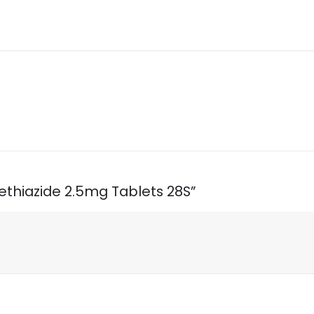
methiazide 2.5mg Tablets 28S”