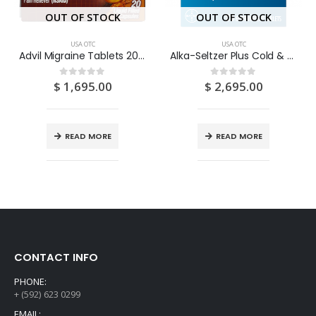
OUT OF STOCK
OUT OF STOCK
USA OTC
USA OTC
Advil Migraine Tablets 20’S
Alka-Seltzer Plus Cold & Flu Citrus 25’S
$
1,695.00
$
2,695.00
0
out of 5
0
out of 5
READ MORE
READ MORE
CONTACT INFO
PHONE:
+ (592) 623 0299
EMAIL: