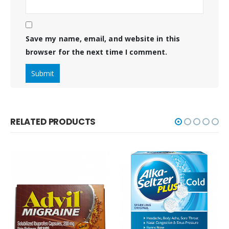
Save my name, email, and website in this
browser for the next time I comment.
RELATED PRODUCTS