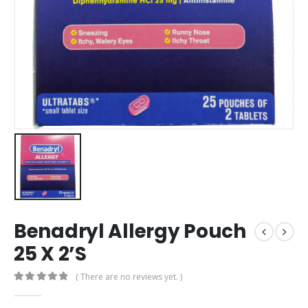
Benadryl Allergy Pouch
25 X 2’S
( There are no reviews yet. )
0
out of 5