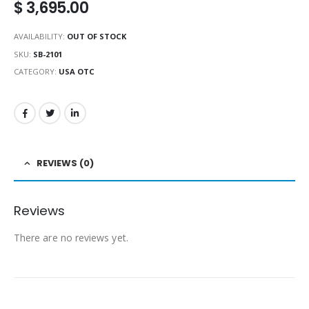
$
3,695.00
AVAILABILITY:
OUT OF STOCK
SKU:
SB-2101
CATEGORY:
USA OTC
REVIEWS (0)
Reviews
There are no reviews yet.