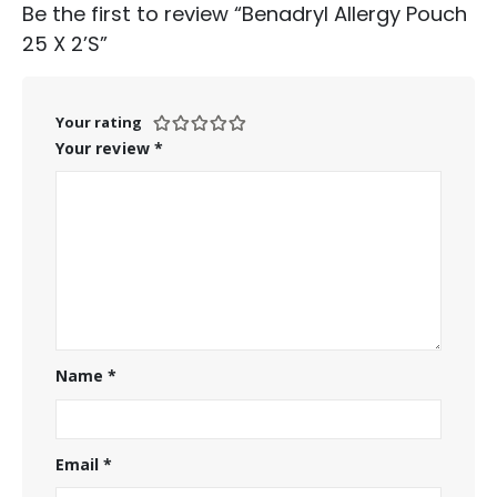
Be the first to review “Benadryl Allergy Pouch
25 X 2’S”
Your rating
Your review
*
Name
*
Email
*