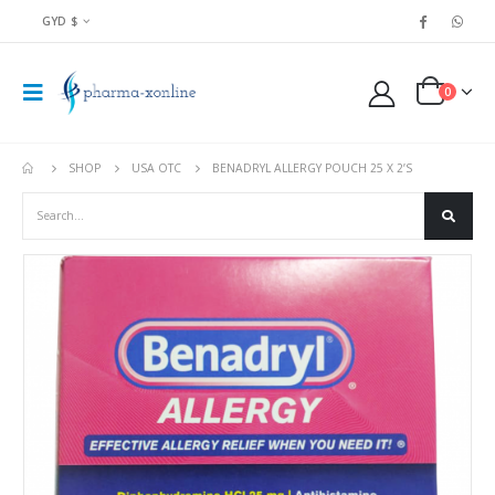
GYD $
0
SHOP
USA OTC
BENADRYL ALLERGY POUCH 25 X 2’S