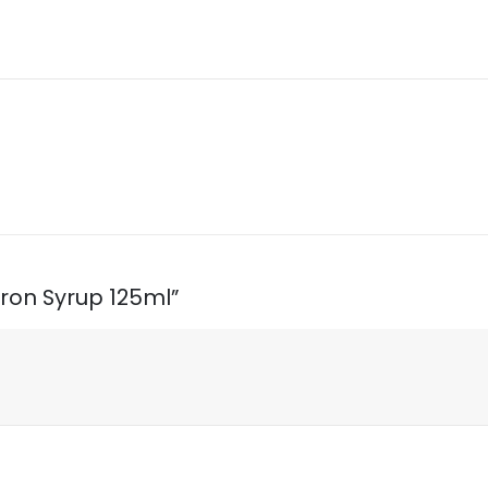
 Iron Syrup 125ml”