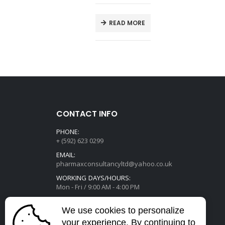
T
READ MORE
CONTACT INFO
PHONE:
+ (592) 623 0299
EMAIL:
pharmaxconsultancyltd@yahoo.co.uk
WORKING DAYS/HOURS:
Mon - Fri / 9:00 AM - 4:00 PM
We use cookies to personalize
your experience. By continuing to