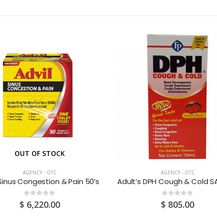
OUT OF STOCK
AGENCY - OTC
AGENCY - OTC
 Sinus Congestion & Pain 50’s
0
out of 5
0
out of 5
$
6,220.00
$
805.00