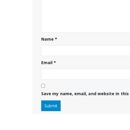
Name
*
Email
*
Save my name, email, and website in this