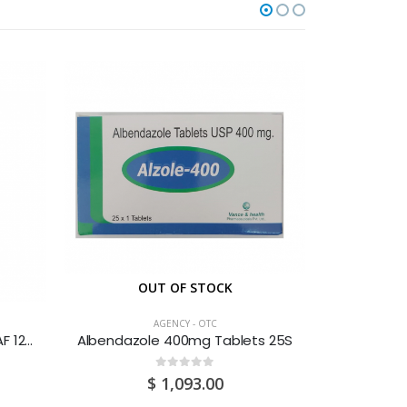
OUT OF STOCK
AGENCY - OTC
Adult’s DPH Cough & Cold SAF 120ML
Albendazole 400mg Tablets 25S
Advil Cold
0
out of 5
$
1,093.00