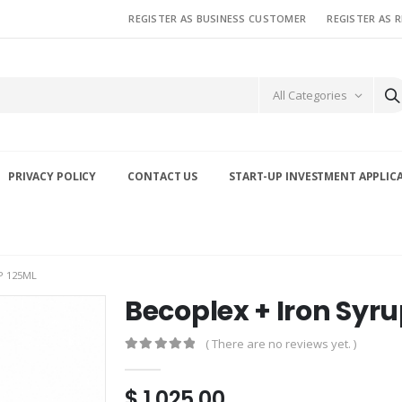
REGISTER AS BUSINESS CUSTOMER
REGISTER AS 
All Categories
PRIVACY POLICY
CONTACT US
START-UP INVESTMENT APPLIC
P 125ML
Becoplex + Iron Syr
( There are no reviews yet. )
0
out of 5
$
1,025.00