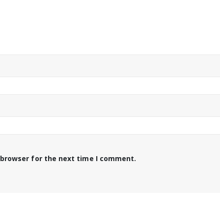
 browser for the next time I comment.