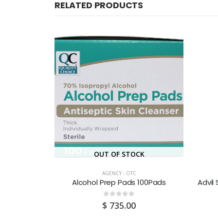
RELATED PRODUCTS
OUT OF STOCK
AGENCY - OTC
 Test 1’S
Alcohol Prep Pads 100Pads
Advil
0
out of 5
$
735.00