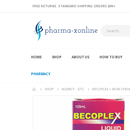
FREE RETURNS. STANDARD SHIPPING ORDERS $99+
HOME
SHOP
ABOUT US
HOW TO BUY
PHARMACY
SHOP
AGENCY - OTC
BECOPLEX + IRON SYRU