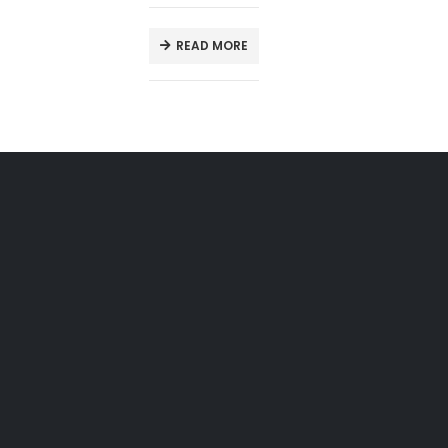
READ MORE