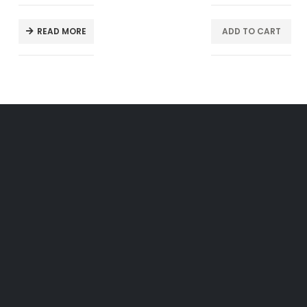
READ MORE
ADD TO CART