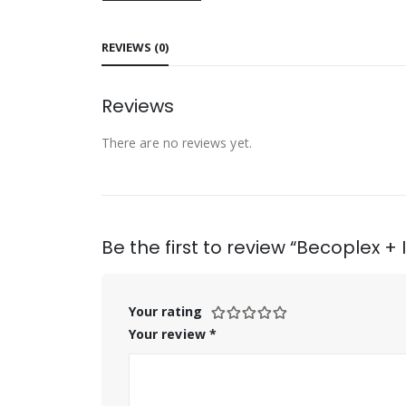
REVIEWS (0)
Reviews
There are no reviews yet.
Be the first to review “Becoplex +
Your rating
Your review
*