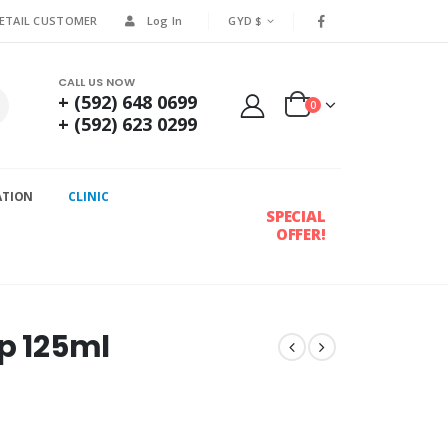
RETAIL CUSTOMER
Log In
GYD $
CALL US NOW
+ (592) 648 0699
0
+ (592) 623 0299
ATION
CLINIC
SPECIAL
OFFER!
up 125ml