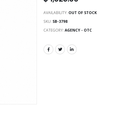
AVAILABILITY:
OUT OF STOCK
SKU:
SB-3798
CATEGORY:
AGENCY - OTC